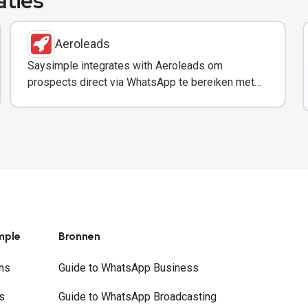
aties
Aeroleads
Saysimple integrates with Aeroleads om
prospects direct via WhatsApp te bereiken met
verified contactgegevens.
mple
Bronnen
ns
Guide to WhatsApp Business
s
Guide to WhatsApp Broadcasting