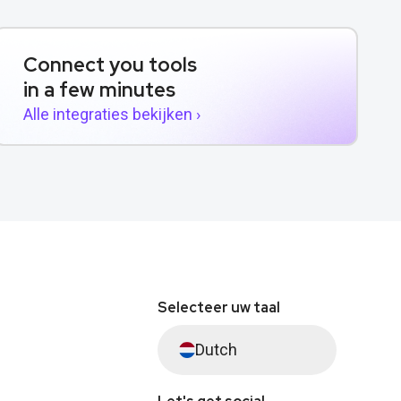
Connect you tools
in a few minutes
Alle integraties bekijken ›
Selecteer uw taal
Dutch