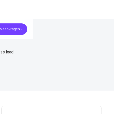
 aanvragen ›
ess lead