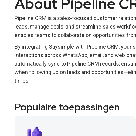
About Pipeline C
Pipeline CRM is a sales-focused customer relatio
leads, manage deals, and streamline sales workflows.
enables teams to collaborate on opportunities from 
By integrating Saysimple with Pipeline CRM, your 
interactions across WhatsApp, email, and web ch
automatically sync to Pipeline CRM records, ensur
when following up on leads and opportunities—eli
times.
Populaire toepassingen