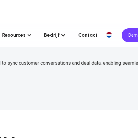
Resources
Bedrijf
Contact
Demo
 to sync customer conversations and deal data, enabling seaml