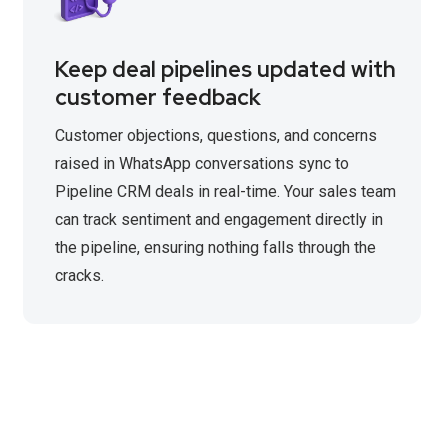
Keep deal pipelines updated with
customer feedback
Customer objections, questions, and concerns
raised in WhatsApp conversations sync to
Pipeline CRM deals in real-time. Your sales team
can track sentiment and engagement directly in
the pipeline, ensuring nothing falls through the
cracks.