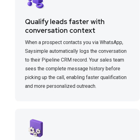
Qualify leads faster with
conversation context
When a prospect contacts you via WhatsApp,
Saysimple automatically logs the conversation
to their Pipeline CRM record. Your sales team
sees the complete message history before
picking up the call, enabling faster qualification
and more personalized outreach.