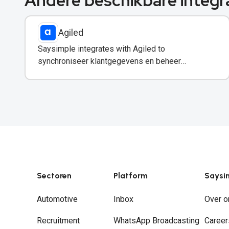
Andere beschikbare integr
Agiled
Saysimple integrates with Agiled to
synchroniseer klantgegevens en beheer
vervolgacties rechtstreeks vanuit uw WhatsApp-
inbox.
Sectoren
Platform
Saysi
Automotive
Inbox
Over o
Recruitment
WhatsApp Broadcasting
Career