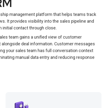
RM
nship management platform that helps teams track
 It provides visibility into the sales pipeline and
initial contact through close.
sales team gains a unified view of customer
at alongside deal information. Customer messages
ing your sales team has full conversation context
minating manual data entry and reducing response