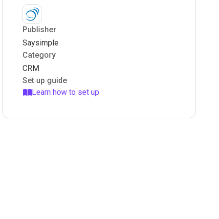
Publisher
Saysimple
Category
CRM
Set up guide
Learn how to set up