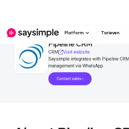
Platform
Tarieven
Pipeline CRM
CRM
Visit website
Saysimple integrates with Pipeline CRM
management via WhatsApp.
Contact sales ›