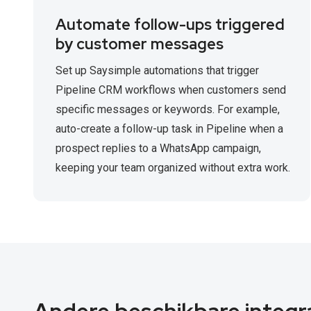
Automate follow-ups triggered
by customer messages
Set up Saysimple automations that trigger
Pipeline CRM workflows when customers send
specific messages or keywords. For example,
auto-create a follow-up task in Pipeline when a
prospect replies to a WhatsApp campaign,
keeping your team organized without extra work.