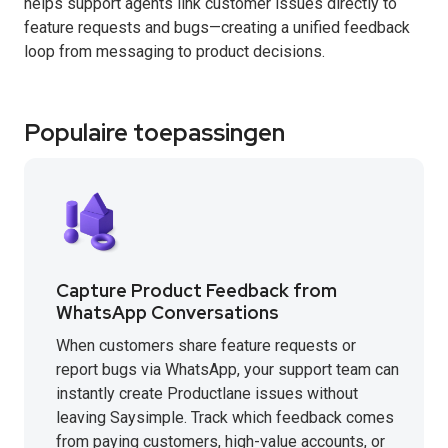
helps support agents link customer issues directly to
feature requests and bugs—creating a unified feedback
loop from messaging to product decisions.
Populaire toepassingen
Capture Product Feedback from
WhatsApp Conversations
When customers share feature requests or
report bugs via WhatsApp, your support team can
instantly create Productlane issues without
leaving Saysimple. Track which feedback comes
from paying customers, high-value accounts, or