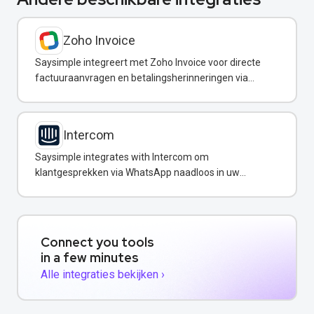
Zoho Invoice
Saysimple integreert met Zoho Invoice voor directe
factuuraanvragen en betalingsherinneringen via
WhatsApp.
Intercom
Saysimple integrates with Intercom om
klantgesprekken via WhatsApp naadloos in uw
support-workflow in te voegen.
Connect you tools
in a few minutes
Alle integraties bekijken ›