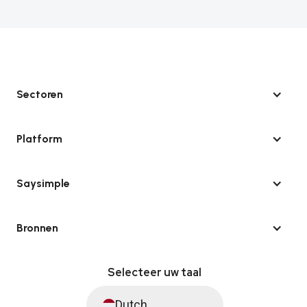
Sectoren
Platform
Saysimple
Bronnen
Selecteer uw taal
Dutch