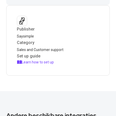
Publisher
Saysimple
Category
Sales and Customer support
Set up guide
Learn how to set up
Andere beschikbare integraties