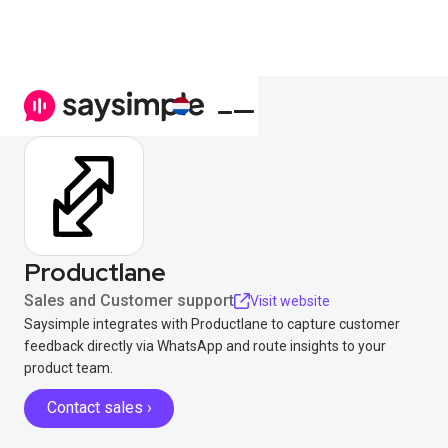
Productlane
Sales and Customer support
Visit website
Saysimple integrates with Productlane to capture customer
feedback directly via WhatsApp and route insights to your
product team.
Contact sales ›