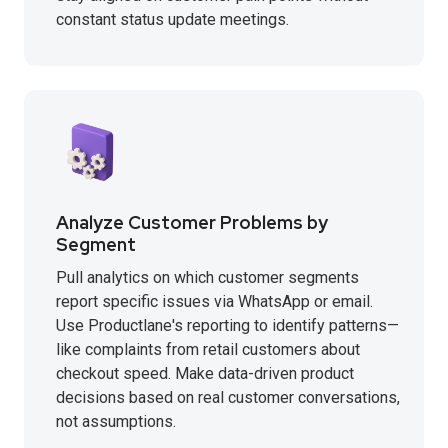
constant status update meetings.
Analyze Customer Problems by
Segment
Pull analytics on which customer segments
report specific issues via WhatsApp or email.
Use Productlane's reporting to identify patterns—
like complaints from retail customers about
checkout speed. Make data-driven product
decisions based on real customer conversations,
not assumptions.