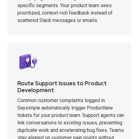
specific segments. Your product team sees
prioritized, context-rich feedback instead of
scattered Slack messages or emails.
Route Support Issues to Product
Development
Common customer complaints logged in
Saysimple automatically trigger Productlane
tickets for your product team. Support agents can
link conversations to existing issues, preventing
duplicate work and accelerating bug fixes. Teams
stay aligned on customer pain points without