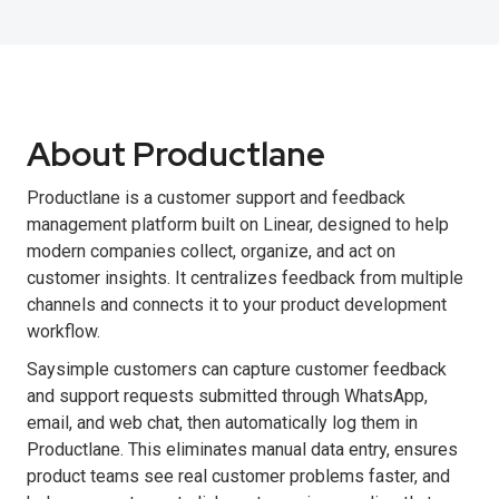
About Productlane
Productlane is a customer support and feedback
management platform built on Linear, designed to help
modern companies collect, organize, and act on
customer insights. It centralizes feedback from multiple
channels and connects it to your product development
workflow.
Saysimple customers can capture customer feedback
and support requests submitted through WhatsApp,
email, and web chat, then automatically log them in
Productlane. This eliminates manual data entry, ensures
product teams see real customer problems faster, and