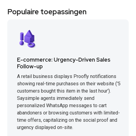
Populaire toepassingen
E-commerce: Urgency-Driven Sales
Follow-up
A retail business displays Proofly notifications
showing real-time purchases on their website ('5
customers bought this item in the last hour').
Saysimple agents immediately send
personalized WhatsApp messages to cart
abandoners or browsing customers with limited-
time offers, capitalizing on the social proof and
urgency displayed on-site.