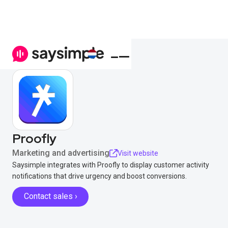
Proofly
Marketing and advertising
Visit website
Saysimple integrates with Proofly to display customer activity
notifications that drive urgency and boost conversions.
Contact sales ›