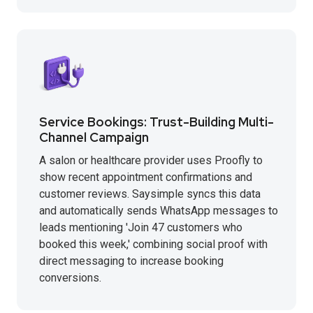
Service Bookings: Trust-Building Multi-
Channel Campaign
A salon or healthcare provider uses Proofly to
show recent appointment confirmations and
customer reviews. Saysimple syncs this data
and automatically sends WhatsApp messages to
leads mentioning 'Join 47 customers who
booked this week,' combining social proof with
direct messaging to increase booking
conversions.