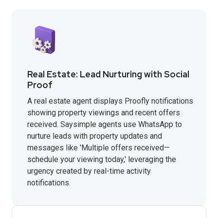
Real Estate: Lead Nurturing with Social
Proof
A real estate agent displays Proofly notifications
showing property viewings and recent offers
received. Saysimple agents use WhatsApp to
nurture leads with property updates and
messages like 'Multiple offers received—
schedule your viewing today,' leveraging the
urgency created by real-time activity
notifications.