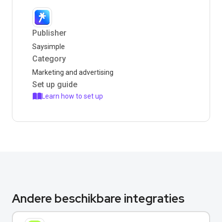
Publisher
Saysimple
Category
Marketing and advertising
Set up guide
Learn how to set up
Andere beschikbare integraties