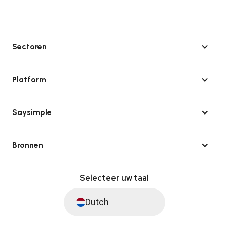
Sectoren
Platform
Saysimple
Bronnen
Selecteer uw taal
Dutch