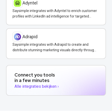
Adyntel
Saysimple integrates with Adyntel to enrich customer
profiles with LinkedIn ad intelligence for targeted
WhatsApp campaigns.
Adrapid
Saysimple integrates with Adrapid to create and
distribute stunning marketing visuals directly through
WhatsApp campaigns.
Connect you tools
in a few minutes
Alle integraties bekijken ›