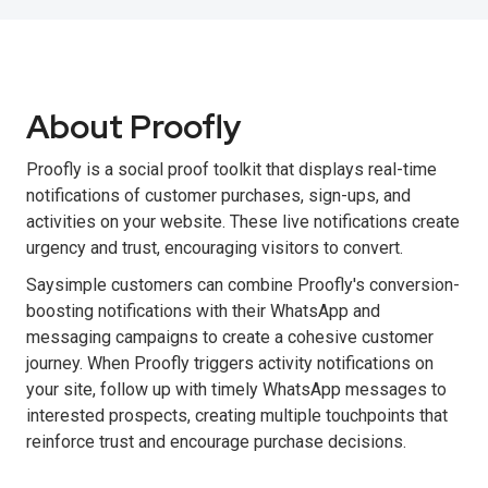
About Proofly
Proofly is a social proof toolkit that displays real-time
notifications of customer purchases, sign-ups, and
activities on your website. These live notifications create
urgency and trust, encouraging visitors to convert.
Saysimple customers can combine Proofly's conversion-
boosting notifications with their WhatsApp and
messaging campaigns to create a cohesive customer
journey. When Proofly triggers activity notifications on
your site, follow up with timely WhatsApp messages to
interested prospects, creating multiple touchpoints that
reinforce trust and encourage purchase decisions.