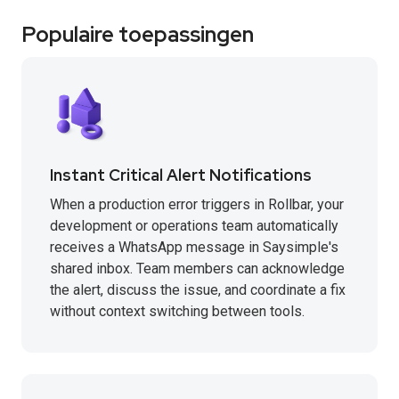
Populaire toepassingen
Instant Critical Alert Notifications
When a production error triggers in Rollbar, your
development or operations team automatically
receives a WhatsApp message in Saysimple's
shared inbox. Team members can acknowledge
the alert, discuss the issue, and coordinate a fix
without context switching between tools.