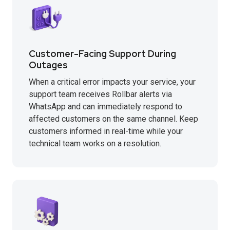
Customer-Facing Support During
Outages
When a critical error impacts your service, your
support team receives Rollbar alerts via
WhatsApp and can immediately respond to
affected customers on the same channel. Keep
customers informed in real-time while your
technical team works on a resolution.