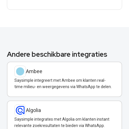
Andere beschikbare integraties
Ambee
Saysimple integreert met Ambee om klanten real-
time milieu- en weergegevens via WhatsApp te delen.
Algolia
Saysimple integrates met Algolia om klanten instant
relevante zoekresultaten te bieden via WhatsApp.