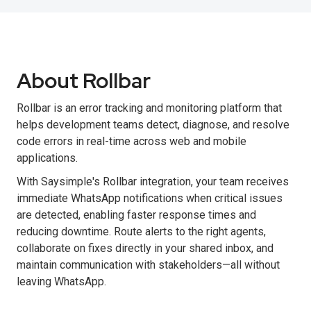
About Rollbar
Rollbar is an error tracking and monitoring platform that
helps development teams detect, diagnose, and resolve
code errors in real-time across web and mobile
applications.
With Saysimple's Rollbar integration, your team receives
immediate WhatsApp notifications when critical issues
are detected, enabling faster response times and
reducing downtime. Route alerts to the right agents,
collaborate on fixes directly in your shared inbox, and
maintain communication with stakeholders—all without
leaving WhatsApp.