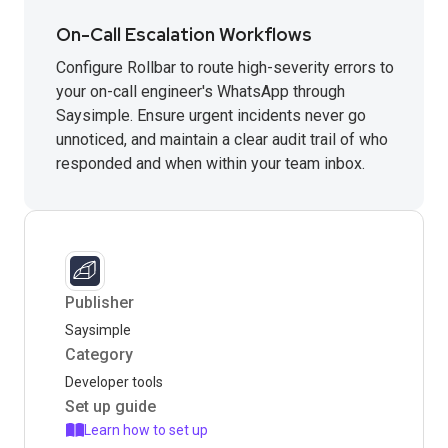
On-Call Escalation Workflows
Configure Rollbar to route high-severity errors to
your on-call engineer's WhatsApp through
Saysimple. Ensure urgent incidents never go
unnoticed, and maintain a clear audit trail of who
responded and when within your team inbox.
Publisher
Saysimple
Category
Developer tools
Set up guide
Learn how to set up