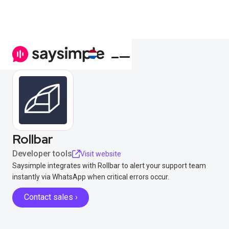
Rollbar
Developer tools
Visit website
Saysimple integrates with Rollbar to alert your support team
instantly via WhatsApp when critical errors occur.
Contact sales ›