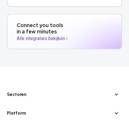
Connect you tools
in a few minutes
Alle integraties bekijken ›
Sectoren
Platform