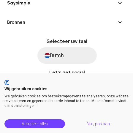
Saysimple
Bronnen
Selecteer uw taal
Dutch
Let's get social
Wij gebruiken cookies
We gebruiken cookies om bezoekersgegevens te analyseren, onze website
© Saysimple 2026 · WhatsApp Automation Platform
te verbeteren en gepersonaliseerde inhoud te tonen. Meer informatie vindt
u in de instellingen.
Algemene voorwaarden
DPA
Privacy statement
Platformstatus
Help Center
Accepteer alles
Nee, pas aan
Release Notes