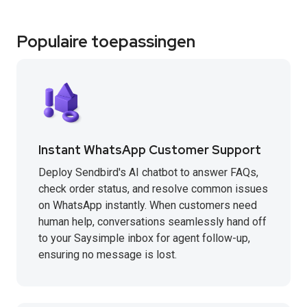
Populaire toepassingen
Instant WhatsApp Customer Support
Deploy Sendbird's AI chatbot to answer FAQs,
check order status, and resolve common issues
on WhatsApp instantly. When customers need
human help, conversations seamlessly hand off
to your Saysimple inbox for agent follow-up,
ensuring no message is lost.