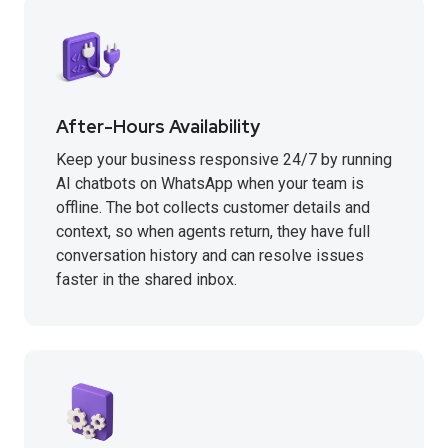
After-Hours Availability
Keep your business responsive 24/7 by running
AI chatbots on WhatsApp when your team is
offline. The bot collects customer details and
context, so when agents return, they have full
conversation history and can resolve issues
faster in the shared inbox.