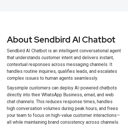
About Sendbird AI Chatbot
Sendbird AI Chatbot is an intelligent conversational agent
that understands customer intent and delivers instant,
contextual responses across messaging channels. It
handles routine inquiries, qualifies leads, and escalates
complex issues to human agents seamlessly.
Saysimple customers can deploy AI-powered chatbots
directly into their WhatsApp Business, email, and web
chat channels. This reduces response times, handles
high conversation volumes during peak hours, and frees
your team to focus on high-value customer interactions—
all while maintaining brand consistency across channels.