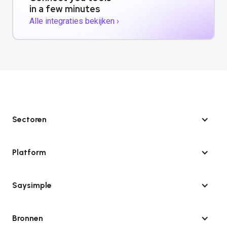
in a few minutes
Alle integraties bekijken ›
Sectoren
Platform
Saysimple
Bronnen