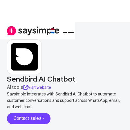
Sendbird AI Chatbot
AI tools
Visit website
Saysimple integrates with Sendbird AI Chatbot to automate
customer conversations and support across WhatsApp, email,
and web chat.
Contact sales ›