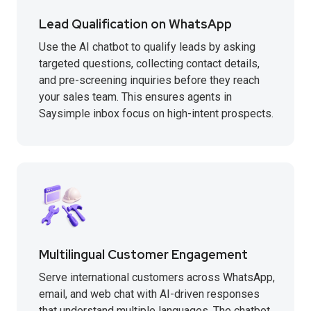
Lead Qualification on WhatsApp
Use the AI chatbot to qualify leads by asking
targeted questions, collecting contact details,
and pre-screening inquiries before they reach
your sales team. This ensures agents in
Saysimple inbox focus on high-intent prospects.
Multilingual Customer Engagement
Serve international customers across WhatsApp,
email, and web chat with AI-driven responses
that understand multiple languages. The chatbot