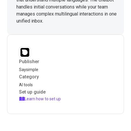
handles initial conversations while your team
manages complex multilingual interactions in one
unified inbox.
Publisher
Saysimple
Category
AI tools
Set up guide
Learn how to set up