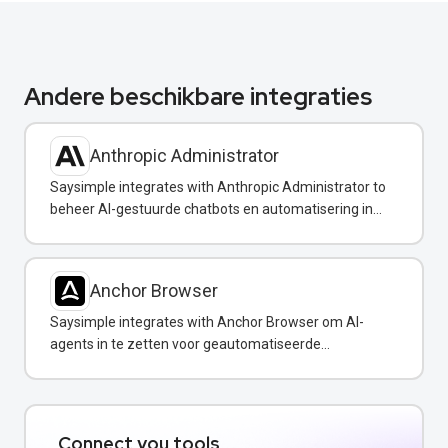
Andere beschikbare integraties
Anthropic Administrator
Saysimple integrates with Anthropic Administrator to
beheer AI-gestuurde chatbots en automatisering in
uw WhatsApp-berichten.
Anchor Browser
Saysimple integrates with Anchor Browser om AI-
agents in te zetten voor geautomatiseerde
webinteracties via WhatsApp.
Connect you tools