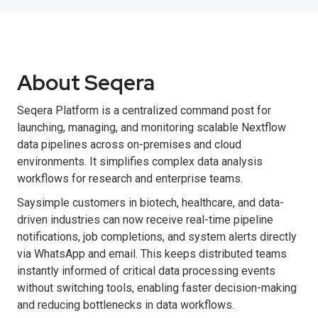
About Seqera
Seqera Platform is a centralized command post for
launching, managing, and monitoring scalable Nextflow
data pipelines across on-premises and cloud
environments. It simplifies complex data analysis
workflows for research and enterprise teams.
Saysimple customers in biotech, healthcare, and data-
driven industries can now receive real-time pipeline
notifications, job completions, and system alerts directly
via WhatsApp and email. This keeps distributed teams
instantly informed of critical data processing events
without switching tools, enabling faster decision-making
and reducing bottlenecks in data workflows.