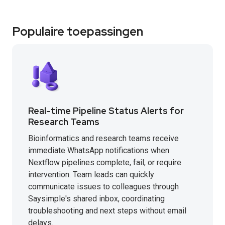
Populaire toepassingen
Real-time Pipeline Status Alerts for
Research Teams
Bioinformatics and research teams receive
immediate WhatsApp notifications when
Nextflow pipelines complete, fail, or require
intervention. Team leads can quickly
communicate issues to colleagues through
Saysimple's shared inbox, coordinating
troubleshooting and next steps without email
delays.