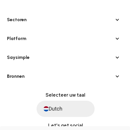
Sectoren
Platform
Saysimple
Bronnen
Selecteer uw taal
Dutch
Let's get social