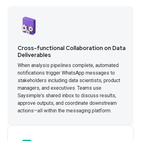
Cross-functional Collaboration on Data
Deliverables
When analysis pipelines complete, automated
notifications trigger WhatsApp messages to
stakeholders including data scientists, product
managers, and executives. Teams use
Saysimple's shared inbox to discuss results,
approve outputs, and coordinate downstream
actions—all within the messaging platform.