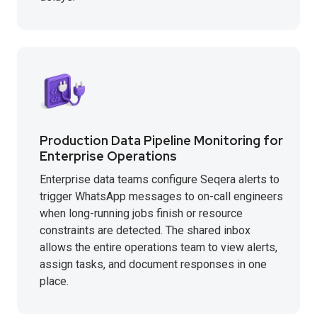
Production Data Pipeline Monitoring for
Enterprise Operations
Enterprise data teams configure Seqera alerts to
trigger WhatsApp messages to on-call engineers
when long-running jobs finish or resource
constraints are detected. The shared inbox
allows the entire operations team to view alerts,
assign tasks, and document responses in one
place.