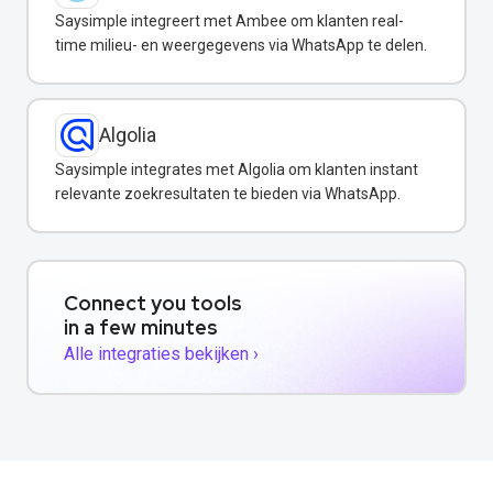
Saysimple integreert met Ambee om klanten real-
time milieu- en weergegevens via WhatsApp te delen.
Algolia
Saysimple integrates met Algolia om klanten instant
relevante zoekresultaten te bieden via WhatsApp.
Connect you tools
in a few minutes
Alle integraties bekijken ›