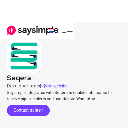
Seqera
Developer tools
Visit website
Saysimple integrates with Seqera to enable data teams to
receive pipeline alerts and updates via WhatsApp.
Contact sales ›