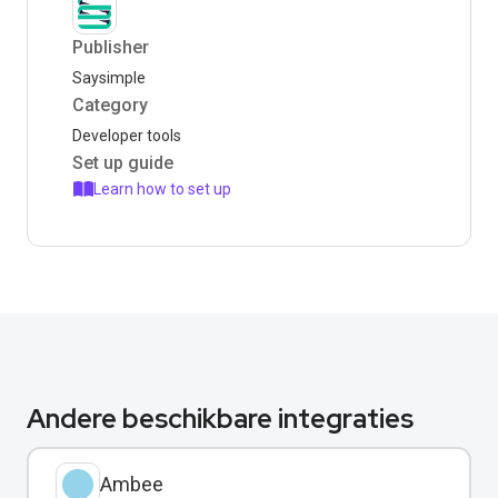
Publisher
Saysimple
Category
Developer tools
Set up guide
Learn how to set up
Andere beschikbare integraties
Ambee