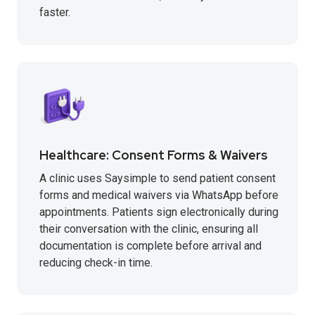
faster.
Healthcare: Consent Forms & Waivers
A clinic uses Saysimple to send patient consent
forms and medical waivers via WhatsApp before
appointments. Patients sign electronically during
their conversation with the clinic, ensuring all
documentation is complete before arrival and
reducing check-in time.