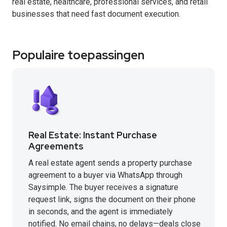
real estate, healthcare, professional services, and retail
businesses that need fast document execution.
Populaire toepassingen
Real Estate: Instant Purchase
Agreements
A real estate agent sends a property purchase
agreement to a buyer via WhatsApp through
Saysimple. The buyer receives a signature
request link, signs the document on their phone
in seconds, and the agent is immediately
notified. No email chains, no delays—deals close