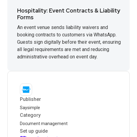
Hospitality: Event Contracts & Liability
Forms
An event venue sends liability waivers and
booking contracts to customers via WhatsApp.
Guests sign digitally before their event, ensuring
all legal requirements are met and reducing
administrative overhead on event day.
Publisher
Saysimple
Category
Document management
Set up guide