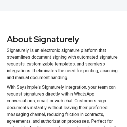
About Signaturely
Signaturely is an electronic signature platform that
streamlines document signing with automated signature
requests, customizable templates, and seamless
integrations. It eliminates the need for printing, scanning,
and manual document handling.
With Saysimple's Signaturely integration, your team can
request signatures directly within WhatsApp
conversations, email, or web chat. Customers sign
documents instantly without leaving their preferred
messaging channel, reducing friction in contracts,
agreements, and authorization processes. Perfect for