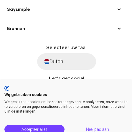
Saysimple
Bronnen
Selecteer uw taal
Dutch
Let's get social
Wij gebruiken cookies
We gebruiken cookies om bezoekersgegevens te analyseren, onze website
© Saysimple 2026 · WhatsApp Automation Platform
te verbeteren en gepersonaliseerde inhoud te tonen. Meer informatie vindt
u in de instellingen.
Algemene voorwaarden
DPA
Privacy statement
Platformstatus
Help Center
Accepteer alles
Nee, pas aan
Release Notes