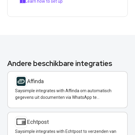
Learn how to set up
Andere beschikbare integraties
Affinda
Saysimple integrates with Affinda om automatisch
gegevens uit documenten via WhatsApp te
extraheren.
Echtpost
Saysimple integrates with Echtpost to verzenden van