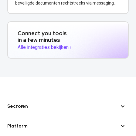
beveiligde documenten rechtstreeks via messaging
channels.
Connect you tools
in a few minutes
Alle integraties bekijken ›
Sectoren
Platform