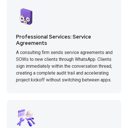
Professional Services: Service
Agreements
A consulting firm sends service agreements and
SOWs to new clients through WhatsApp. Clients
sign immediately within the conversation thread,
creating a complete audit trail and accelerating
project kickoff without switching between apps.