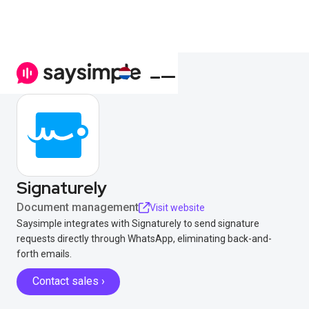
Signaturely
Document management
Visit website
Saysimple integrates with Signaturely to send signature
requests directly through WhatsApp, eliminating back-and-
forth emails.
Contact sales ›