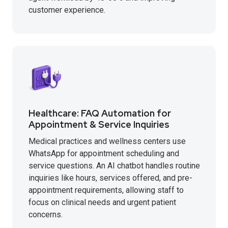
customer experience.
Healthcare: FAQ Automation for
Appointment & Service Inquiries
Medical practices and wellness centers use
WhatsApp for appointment scheduling and
service questions. An AI chatbot handles routine
inquiries like hours, services offered, and pre-
appointment requirements, allowing staff to
focus on clinical needs and urgent patient
concerns.