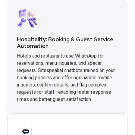
Hospitality: Booking & Guest Service
Automation
Hotels and restaurants use WhatsApp for
reservations, menu inquiries, and special
requests. Sitespeakai chatbots trained on your
booking policies and offerings handle routine
inquiries, confirm details, and flag complex
requests for staff—enabling faster response
times and better guest satisfaction.