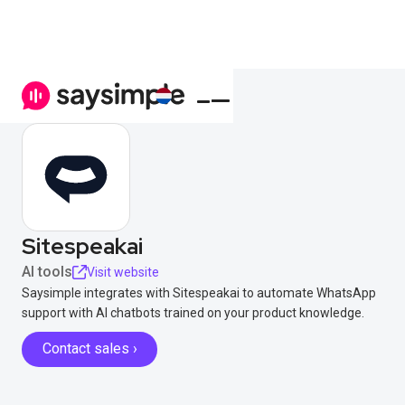
Sitespeakai
AI tools
Visit website
Saysimple integrates with Sitespeakai to automate WhatsApp
support with AI chatbots trained on your product knowledge.
Contact sales ›