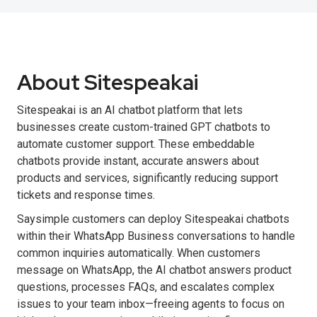
About Sitespeakai
Sitespeakai is an AI chatbot platform that lets
businesses create custom-trained GPT chatbots to
automate customer support. These embeddable
chatbots provide instant, accurate answers about
products and services, significantly reducing support
tickets and response times.
Saysimple customers can deploy Sitespeakai chatbots
within their WhatsApp Business conversations to handle
common inquiries automatically. When customers
message on WhatsApp, the AI chatbot answers product
questions, processes FAQs, and escalates complex
issues to your team inbox—freeing agents to focus on