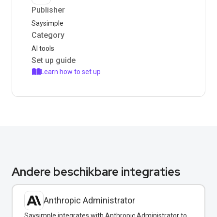
Publisher
Saysimple
Category
AI tools
Set up guide
Learn how to set up
Andere beschikbare integraties
Anthropic Administrator
Saysimple integrates with Anthropic Administrator to