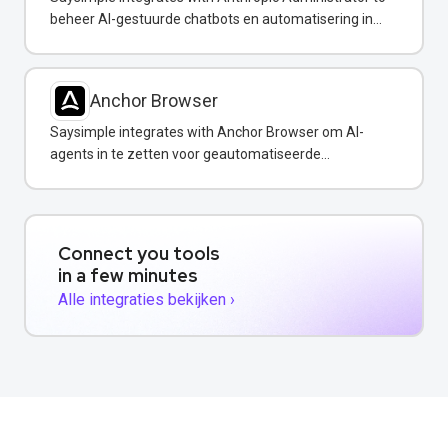
beheer AI-gestuurde chatbots en automatisering in
uw WhatsApp-berichten.
Anchor Browser
Saysimple integrates with Anchor Browser om AI-
agents in te zetten voor geautomatiseerde
webinteracties via WhatsApp.
Connect you tools
in a few minutes
Alle integraties bekijken ›