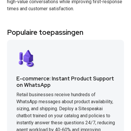
high-value conversations while improving first-response
times and customer satisfaction.
Populaire toepassingen
E-commerce: Instant Product Support
on WhatsApp
Retail businesses receive hundreds of
WhatsApp messages about product availability,
sizing, and shipping. Deploy a Sitespeakai
chatbot trained on your catalog and policies to
instantly answer these questions 24/7, reducing
agent workload by 40-60% and improving