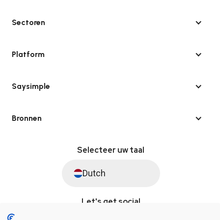
Sectoren
Platform
Saysimple
Bronnen
Selecteer uw taal
Dutch
Let's get social