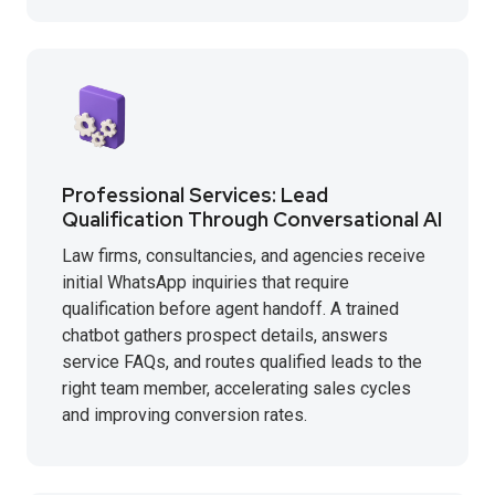
Professional Services: Lead
Qualification Through Conversational AI
Law firms, consultancies, and agencies receive
initial WhatsApp inquiries that require
qualification before agent handoff. A trained
chatbot gathers prospect details, answers
service FAQs, and routes qualified leads to the
right team member, accelerating sales cycles
and improving conversion rates.