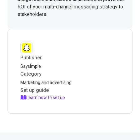
ROI of your multi-channel messaging strategy to
stakeholders.
Publisher
Saysimple
Category
Marketing and advertising
Set up guide
Learn how to set up