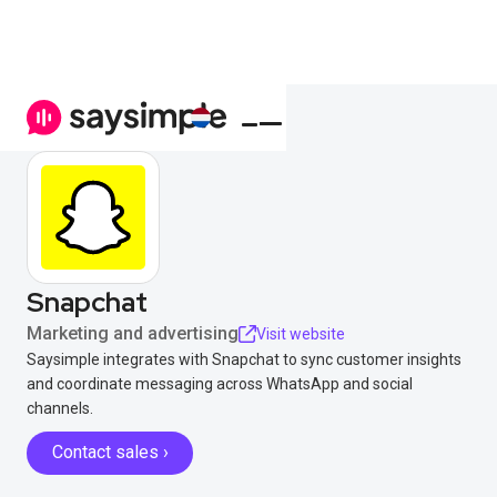
Snapchat
Marketing and advertising
Visit website
Saysimple integrates with Snapchat to sync customer insights
and coordinate messaging across WhatsApp and social
channels.
Contact sales ›