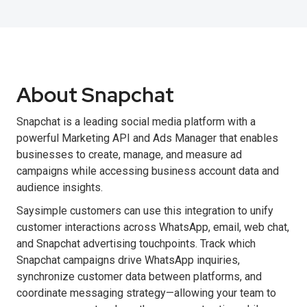
About Snapchat
Snapchat is a leading social media platform with a
powerful Marketing API and Ads Manager that enables
businesses to create, manage, and measure ad
campaigns while accessing business account data and
audience insights.
Saysimple customers can use this integration to unify
customer interactions across WhatsApp, email, web chat,
and Snapchat advertising touchpoints. Track which
Snapchat campaigns drive WhatsApp inquiries,
synchronize customer data between platforms, and
coordinate messaging strategy—allowing your team to