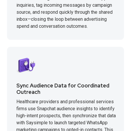
inquiries, tag incoming messages by campaign
source, and respond quickly through the shared
inbox—closing the loop between advertising
spend and conversation outcomes.
Sync Audience Data for Coordinated
Outreach
Healthcare providers and professional services
firms use Snapchat audience insights to identify
high-intent prospects, then synchronize that data
with Saysimple to launch targeted WhatsApp
marketing campaigns to opted-in contacts. This