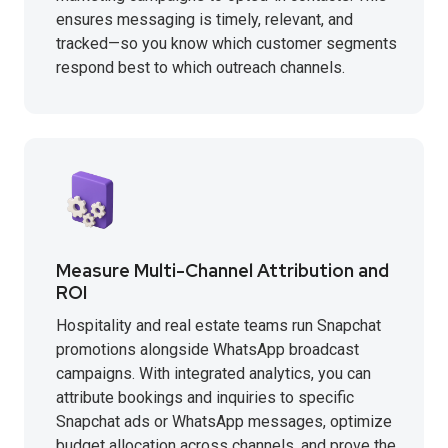
ensures messaging is timely, relevant, and
tracked—so you know which customer segments
respond best to which outreach channels.
Measure Multi-Channel Attribution and
ROI
Hospitality and real estate teams run Snapchat
promotions alongside WhatsApp broadcast
campaigns. With integrated analytics, you can
attribute bookings and inquiries to specific
Snapchat ads or WhatsApp messages, optimize
budget allocation across channels, and prove the