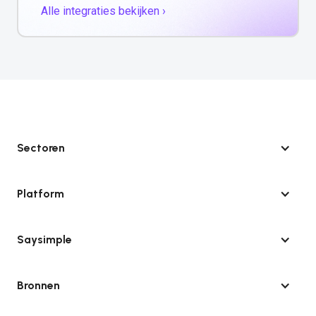
Alle integraties bekijken ›
Sectoren
Platform
Saysimple
Bronnen