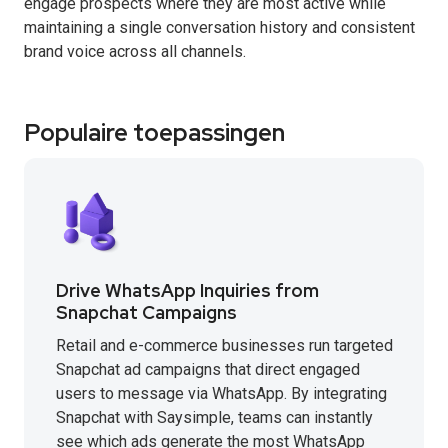
engage prospects where they are most active while
maintaining a single conversation history and consistent
brand voice across all channels.
Populaire toepassingen
Drive WhatsApp Inquiries from
Snapchat Campaigns
Retail and e-commerce businesses run targeted
Snapchat ad campaigns that direct engaged
users to message via WhatsApp. By integrating
Snapchat with Saysimple, teams can instantly
see which ads generate the most WhatsApp