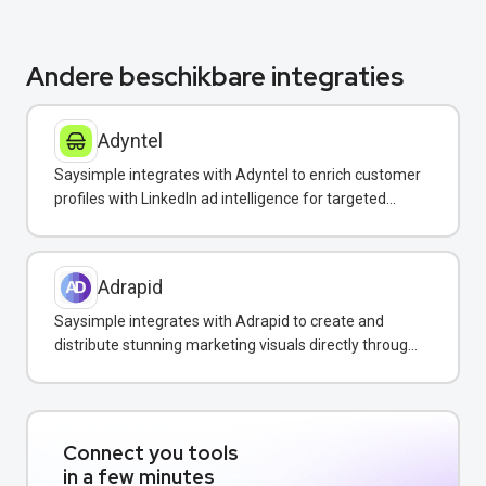
Andere beschikbare integraties
Adyntel
Saysimple integrates with Adyntel to enrich customer
profiles with LinkedIn ad intelligence for targeted
WhatsApp campaigns.
Adrapid
Saysimple integrates with Adrapid to create and
distribute stunning marketing visuals directly through
WhatsApp campaigns.
Connect you tools
in a few minutes