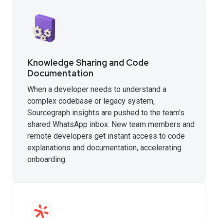
Knowledge Sharing and Code
Documentation
When a developer needs to understand a
complex codebase or legacy system,
Sourcegraph insights are pushed to the team's
shared WhatsApp inbox. New team members and
remote developers get instant access to code
explanations and documentation, accelerating
onboarding.