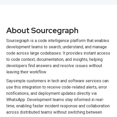
About Sourcegraph
Sourcegraph is a code intelligence platform that enables
development teams to search, understand, and manage
code across large codebases. It provides instant access
to code context, documentation, and insights, helping
developers find answers and resolve issues without
leaving their workflow.
Saysimple customers in tech and software services can
use this integration to receive code-related alerts, error
notifications, and deployment updates directly via
WhatsApp. Development teams stay informed in real-
time, enabling faster incident response and collaboration
across distributed teams without switching between