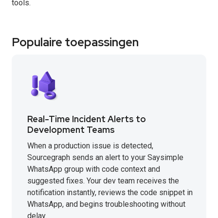
tools.
Populaire toepassingen
Real-Time Incident Alerts to
Development Teams
When a production issue is detected,
Sourcegraph sends an alert to your Saysimple
WhatsApp group with code context and
suggested fixes. Your dev team receives the
notification instantly, reviews the code snippet in
WhatsApp, and begins troubleshooting without
delay.