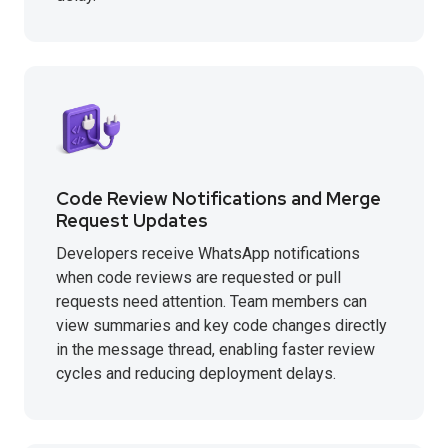
Code Review Notifications and Merge
Request Updates
Developers receive WhatsApp notifications
when code reviews are requested or pull
requests need attention. Team members can
view summaries and key code changes directly
in the message thread, enabling faster review
cycles and reducing deployment delays.