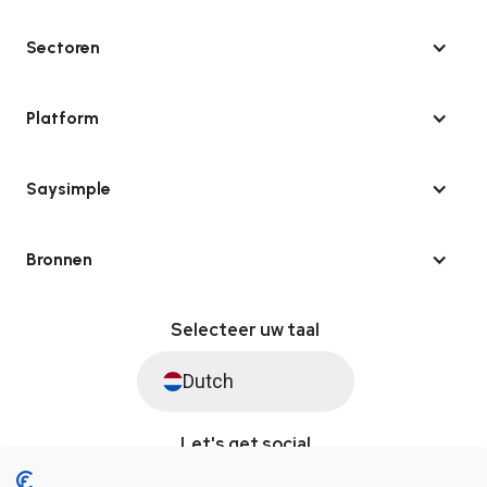
Sectoren
Platform
Saysimple
Bronnen
Selecteer uw taal
Dutch
Let's get social