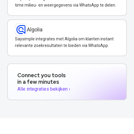
time milieu- en weergegevens via WhatsApp te delen.
Algolia
Saysimple integrates met Algolia om klanten instant
relevante zoekresultaten te bieden via WhatsApp.
Connect you tools
in a few minutes
Alle integraties bekijken ›