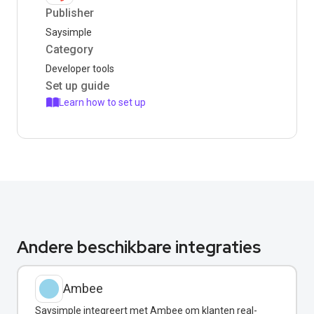
Publisher
Saysimple
Category
Developer tools
Set up guide
Learn how to set up
Andere beschikbare integraties
Ambee
Saysimple integreert met Ambee om klanten real-