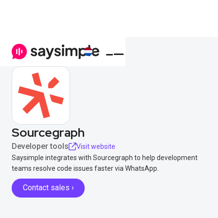
Sourcegraph
Developer tools
Visit website
Saysimple integrates with Sourcegraph to help development
teams resolve code issues faster via WhatsApp.
Contact sales ›