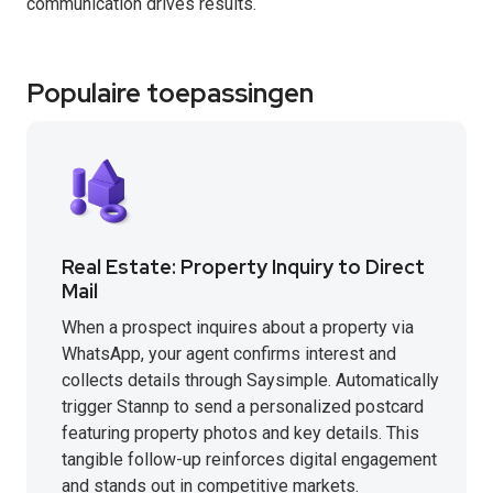
communication drives results.
Populaire toepassingen
Real Estate: Property Inquiry to Direct
Mail
When a prospect inquires about a property via
WhatsApp, your agent confirms interest and
collects details through Saysimple. Automatically
trigger Stannp to send a personalized postcard
featuring property photos and key details. This
tangible follow-up reinforces digital engagement
and stands out in competitive markets.