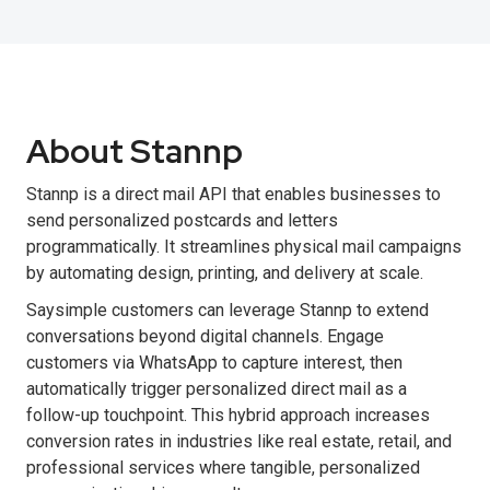
About Stannp
Stannp is a direct mail API that enables businesses to
send personalized postcards and letters
programmatically. It streamlines physical mail campaigns
by automating design, printing, and delivery at scale.
Saysimple customers can leverage Stannp to extend
conversations beyond digital channels. Engage
customers via WhatsApp to capture interest, then
automatically trigger personalized direct mail as a
follow-up touchpoint. This hybrid approach increases
conversion rates in industries like real estate, retail, and
professional services where tangible, personalized