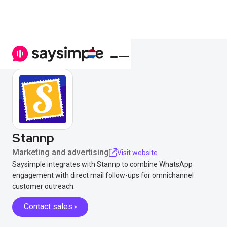
Stannp
Marketing and advertising
Visit website
Saysimple integrates with Stannp to combine WhatsApp
engagement with direct mail follow-ups for omnichannel
customer outreach.
Contact sales ›