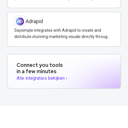
WhatsApp campaigns.
Adrapid
Saysimple integrates with Adrapid to create and
distribute stunning marketing visuals directly through
WhatsApp campaigns.
Connect you tools
in a few minutes
Alle integraties bekijken ›