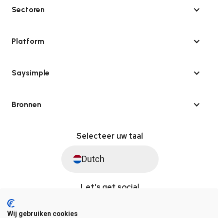
Sectoren
Platform
Saysimple
Bronnen
Selecteer uw taal
Dutch
Let's get social
Wij gebruiken cookies