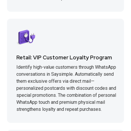
Retail: VIP Customer Loyalty Program
Identify high-value customers through WhatsApp
conversations in Saysimple. Automatically send
them exclusive offers via direct mail—
personalized postcards with discount codes and
special promotions. The combination of personal
WhatsApp touch and premium physical mail
strengthens loyalty and repeat purchases.