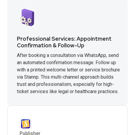
Professional Services: Appointment
Confirmation & Follow-Up
After booking a consultation via WhatsApp, send
an automated confirmation message. Follow up
with a printed welcome letter or service brochure
via Stannp. This multi-channel approach builds
trust and professionalism, especially for high-
ticket services like legal or healthcare practices.
Publisher