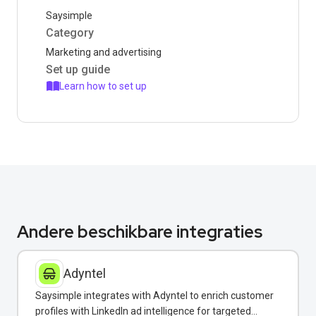
Saysimple
Category
Marketing and advertising
Set up guide
Learn how to set up
Andere beschikbare integraties
Adyntel
Saysimple integrates with Adyntel to enrich customer
profiles with LinkedIn ad intelligence for targeted