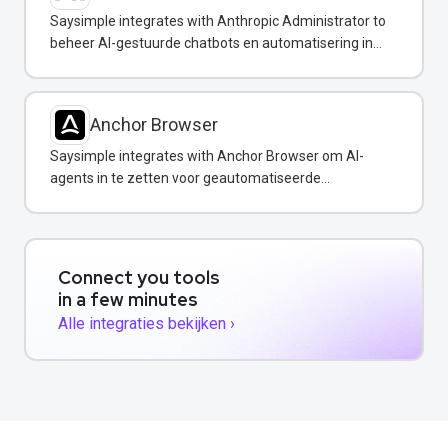
Saysimple integrates with Anthropic Administrator to
beheer AI-gestuurde chatbots en automatisering in
uw WhatsApp-berichten.
Anchor Browser
Saysimple integrates with Anchor Browser om AI-
agents in te zetten voor geautomatiseerde
webinteracties via WhatsApp.
Connect you tools
in a few minutes
Alle integraties bekijken ›