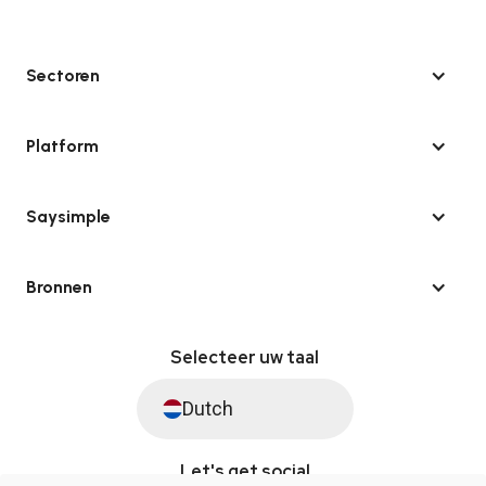
Sectoren
Platform
Saysimple
Bronnen
Selecteer uw taal
Dutch
Let's get social