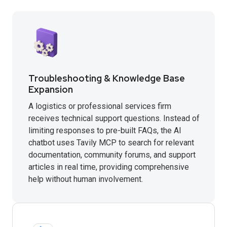
Troubleshooting & Knowledge Base
Expansion
A logistics or professional services firm
receives technical support questions. Instead of
limiting responses to pre-built FAQs, the AI
chatbot uses Tavily MCP to search for relevant
documentation, community forums, and support
articles in real time, providing comprehensive
help without human involvement.