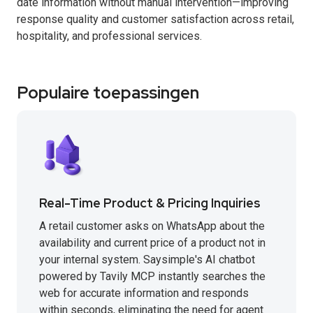
date information without manual intervention—improving
response quality and customer satisfaction across retail,
hospitality, and professional services.
Populaire toepassingen
Real-Time Product & Pricing Inquiries
A retail customer asks on WhatsApp about the
availability and current price of a product not in
your internal system. Saysimple's AI chatbot
powered by Tavily MCP instantly searches the
web for accurate information and responds
within seconds, eliminating the need for agent