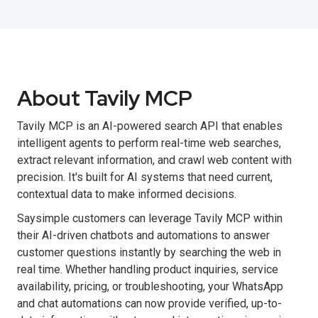
About Tavily MCP
Tavily MCP is an AI-powered search API that enables
intelligent agents to perform real-time web searches,
extract relevant information, and crawl web content with
precision. It's built for AI systems that need current,
contextual data to make informed decisions.
Saysimple customers can leverage Tavily MCP within
their AI-driven chatbots and automations to answer
customer questions instantly by searching the web in
real time. Whether handling product inquiries, service
availability, pricing, or troubleshooting, your WhatsApp
and chat automations can now provide verified, up-to-