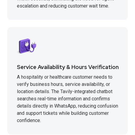
escalation and reducing customer wait time.
Service Availability & Hours Verification
A hospitality or healthcare customer needs to
verify business hours, service availability, or
location details. The Tavily-integrated chatbot
searches real-time information and confirms
details directly in WhatsApp, reducing confusion
and support tickets while building customer
confidence.