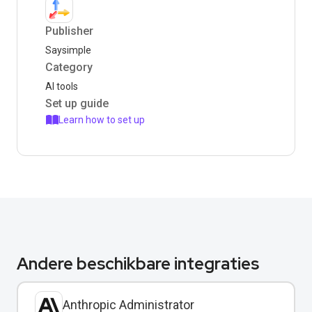
Publisher
Saysimple
Category
AI tools
Set up guide
Learn how to set up
Andere beschikbare integraties
Anthropic Administrator