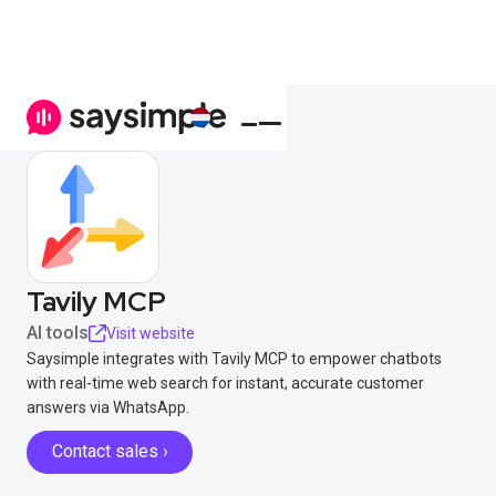
Tavily MCP
AI tools
Visit website
Saysimple integrates with Tavily MCP to empower chatbots
with real-time web search for instant, accurate customer
answers via WhatsApp.
Contact sales ›