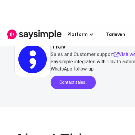
Platform
Tarieven
Tldv
Sales and Customer support
Visit w
Saysimple integrates with Tldv to automa
WhatsApp follow-up.
Contact sales ›