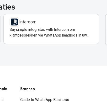
aties
Intercom
Saysimple integrates with Intercom om
klantgesprekken via WhatsApp naadloos in uw
support-workflow in te voegen.
mple
Bronnen
ns
Guide to WhatsApp Business