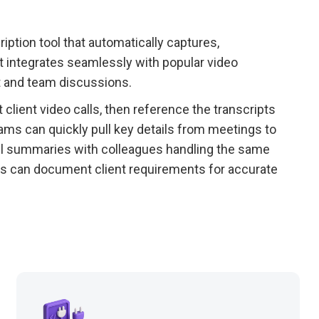
iption tool that automatically captures,
 integrates seamlessly with popular video
nt and team discussions.
lient video calls, then reference the transcripts
ams can quickly pull key details from meetings to
ll summaries with colleagues handling the same
rs can document client requirements for accurate