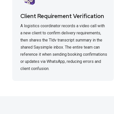
Client Requirement Verification
A logistics coordinator records a video call with
a new client to confirm delivery requirements,
then shares the Tldv transcript summary in the
shared Saysimple inbox. The entire team can
reference it when sending booking confirmations
or updates via WhatsApp, reducing errors and
client confusion.