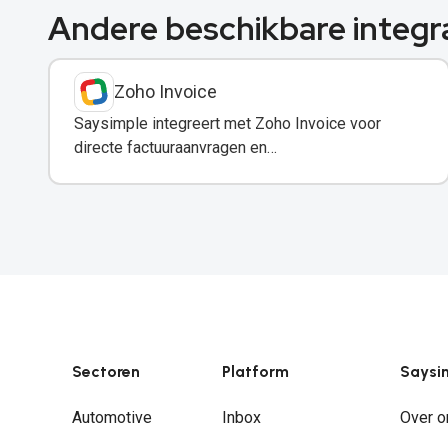
Andere beschikbare integr
Zoho Invoice
Saysimple integreert met Zoho Invoice voor
directe factuuraanvragen en
betalingsherinneringen via WhatsApp.
Sectoren
Platform
Saysi
Automotive
Inbox
Over o