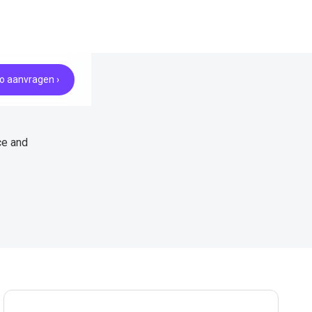
 aanvragen ›
ce and