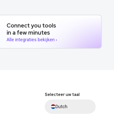
Connect you tools
in a few minutes
Alle integraties bekijken ›
Selecteer uw taal
Dutch