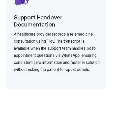
Support Handover
Documentation
A healthcare provider records a telemedicine
consultation using Tldv. The transcript is
available when the support team handles post-
appointment questions via WhatsApp, ensuring
consistent care information and faster resolution
without asking the patient to repeat details.