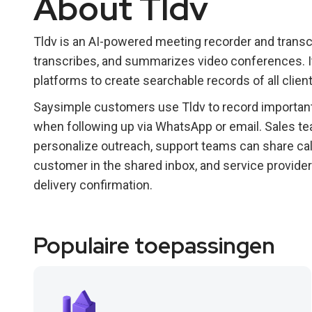
About Tldv
Tldv is an AI-powered meeting recorder and transcr
transcribes, and summarizes video conferences. It
platforms to create searchable records of all clie
Saysimple customers use Tldv to record important c
when following up via WhatsApp or email. Sales te
personalize outreach, support teams can share ca
customer in the shared inbox, and service provide
delivery confirmation.
Populaire toepassingen