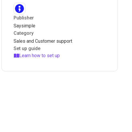
Publisher
Saysimple
Category
Sales and Customer support
Set up guide
Learn how to set up