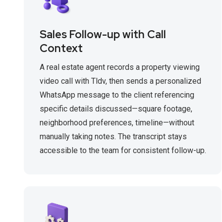
Sales Follow-up with Call
Context
A real estate agent records a property viewing
video call with Tldv, then sends a personalized
WhatsApp message to the client referencing
specific details discussed—square footage,
neighborhood preferences, timeline—without
manually taking notes. The transcript stays
accessible to the team for consistent follow-up.