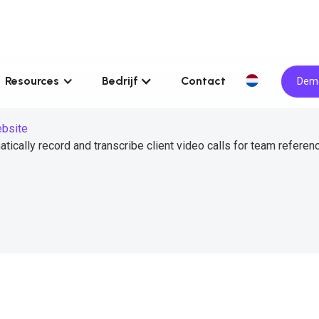
Resources
Bedrijf
Contact
Demo
ebsite
tically record and transcribe client video calls for team referen