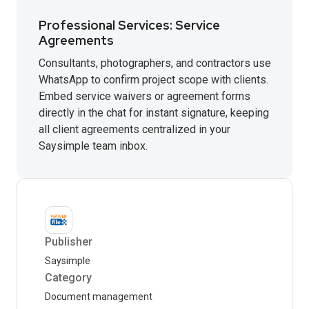
Professional Services: Service
Agreements
Consultants, photographers, and contractors use
WhatsApp to confirm project scope with clients.
Embed service waivers or agreement forms
directly in the chat for instant signature, keeping
all client agreements centralized in your
Saysimple team inbox.
Publisher
Saysimple
Category
Document management