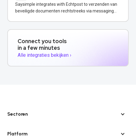
Saysimple integrates with Echtpost to verzenden van
beveiligde documenten rechtstreeks via messaging
channels.
Connect you tools
in a few minutes
Alle integraties bekijken ›
Sectoren
Platform