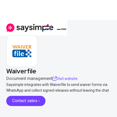
Waiverfile
Document management
Visit website
Saysimple integrates with Waiverfile to send waiver forms via
WhatsApp and collect signed releases without leaving the chat.
Contact sales ›