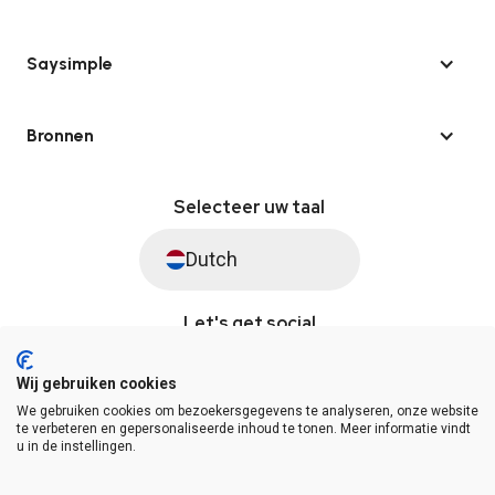
Saysimple
Bronnen
Selecteer uw taal
Dutch
Let's get social
Wij gebruiken cookies
We gebruiken cookies om bezoekersgegevens te analyseren, onze website
© Saysimple 2026 · WhatsApp Automation Platform
te verbeteren en gepersonaliseerde inhoud te tonen. Meer informatie vindt
u in de instellingen.