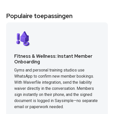
Populaire toepassingen
Fitness & Wellness: Instant Member
Onboarding
Gyms and personal training studios use
WhatsApp to confirm new member bookings.
With Waiverfile integration, send the liability
waiver directly in the conversation. Members
sign instantly on their phone, and the signed
document is logged in Saysimple—no separate
email or paperwork needed.