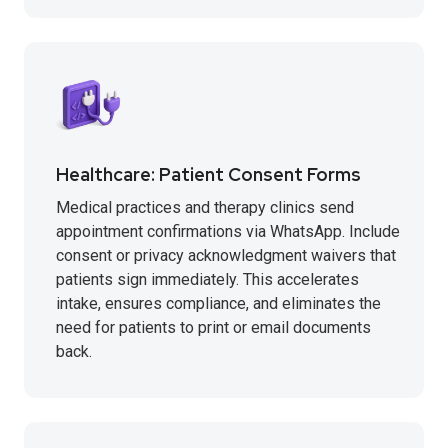
Healthcare: Patient Consent Forms
Medical practices and therapy clinics send
appointment confirmations via WhatsApp. Include
consent or privacy acknowledgment waivers that
patients sign immediately. This accelerates
intake, ensures compliance, and eliminates the
need for patients to print or email documents
back.