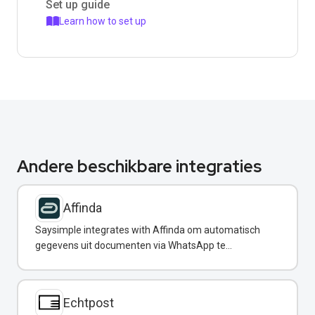
Set up guide
Learn how to set up
Andere beschikbare integraties
Affinda
Saysimple integrates with Affinda om automatisch
gegevens uit documenten via WhatsApp te
extraheren.
Echtpost