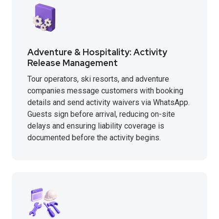
Adventure & Hospitality: Activity
Release Management
Tour operators, ski resorts, and adventure
companies message customers with booking
details and send activity waivers via WhatsApp.
Guests sign before arrival, reducing on-site
delays and ensuring liability coverage is
documented before the activity begins.