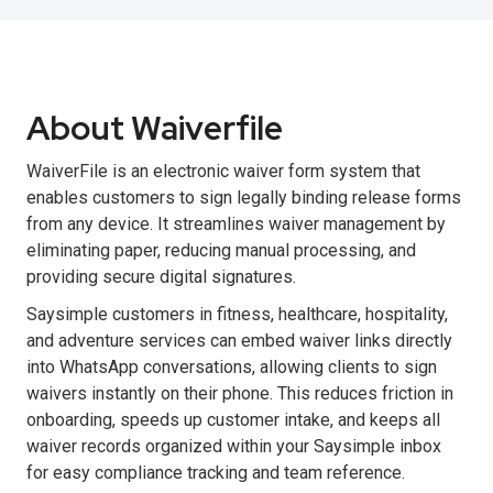
About Waiverfile
WaiverFile is an electronic waiver form system that
enables customers to sign legally binding release forms
from any device. It streamlines waiver management by
eliminating paper, reducing manual processing, and
providing secure digital signatures.
Saysimple customers in fitness, healthcare, hospitality,
and adventure services can embed waiver links directly
into WhatsApp conversations, allowing clients to sign
waivers instantly on their phone. This reduces friction in
onboarding, speeds up customer intake, and keeps all
waiver records organized within your Saysimple inbox
for easy compliance tracking and team reference.