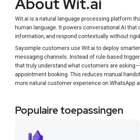
About Wit.ai
Wit.ai is a natural language processing platform th
human language. It powers conversational AI that 
information, and respond contextually without rigid
Saysimple customers use Wit.ai to deploy smarter
messaging channels. Instead of rule-based trigger
that truly understand what customers are asking—wh
appointment booking. This reduces manual handoff
more natural customer experience on WhatsApp a
Populaire toepassingen