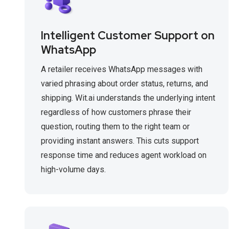
Intelligent Customer Support on
WhatsApp
A retailer receives WhatsApp messages with
varied phrasing about order status, returns, and
shipping. Wit.ai understands the underlying intent
regardless of how customers phrase their
question, routing them to the right team or
providing instant answers. This cuts support
response time and reduces agent workload on
high-volume days.