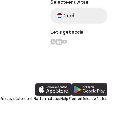
Selecteer uw taal
Dutch
Let's get social
Privacy statement
Platformstatus
Help Center
Release Notes