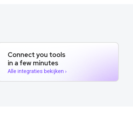
Connect you tools
in a few minutes
Alle integraties bekijken ›