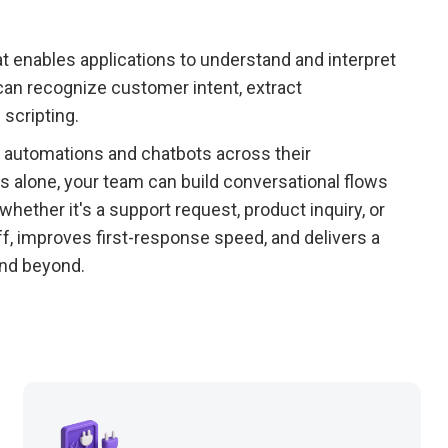
at enables applications to understand and interpret
can recognize customer intent, extract
 scripting.
 automations and chatbots across their
s alone, your team can build conversational flows
ether it's a support request, product inquiry, or
, improves first-response speed, and delivers a
nd beyond.