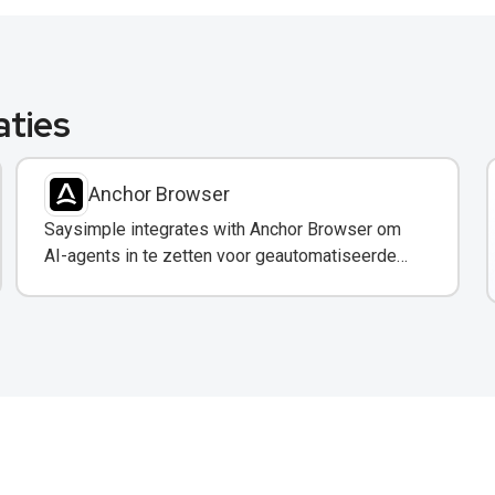
aties
Anchor Browser
Saysimple integrates with Anchor Browser om
AI-agents in te zetten voor geautomatiseerde
webinteracties via WhatsApp.