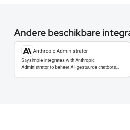
Andere beschikbare integr
Anthropic Administrator
Saysimple integrates with Anthropic
Administrator to beheer AI-gestuurde chatbots
en automatisering in uw WhatsApp-berichten.