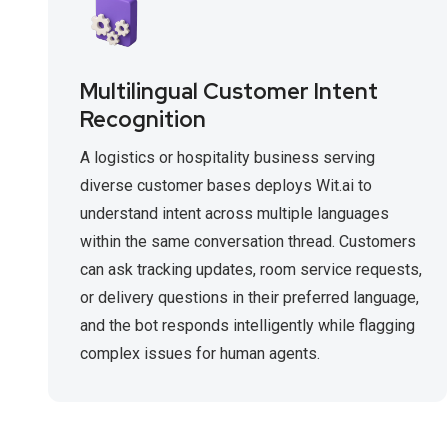
Multilingual Customer Intent
Recognition
A logistics or hospitality business serving
diverse customer bases deploys Wit.ai to
understand intent across multiple languages
within the same conversation thread. Customers
can ask tracking updates, room service requests,
or delivery questions in their preferred language,
and the bot responds intelligently while flagging
complex issues for human agents.