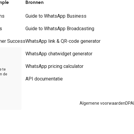
mple
Bronnen
ns
Guide to WhatsApp Business
s
Guide to WhatsApp Broadcasting
mer Success
WhatsApp link & QR-code generator
rs
WhatsApp chatwidget generator
t
WhatsApp pricing calculator
e te
in de
API documentatie
Algemene voorwaarden
DPA