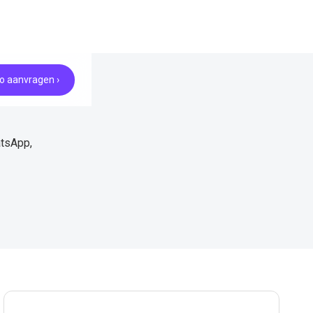
 aanvragen ›
atsApp,