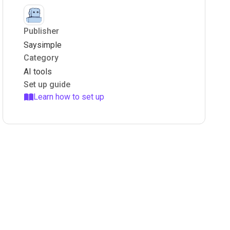
Publisher
Saysimple
Category
AI tools
Set up guide
Learn how to set up