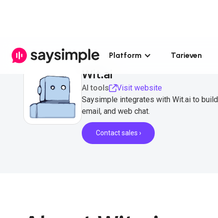
Platform
Tarieven
Wit.ai
AI tools
Visit website
Saysimple integrates with Wit.ai to buil
email, and web chat.
Contact sales ›