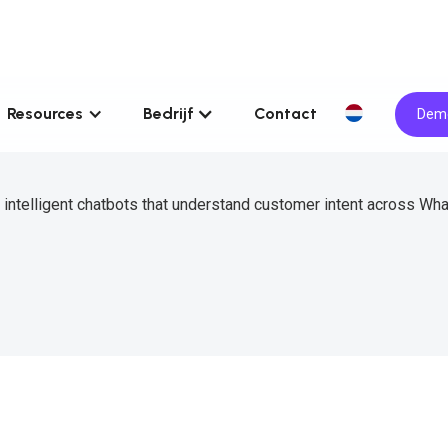
Resources
Bedrijf
Contact
Demo
d intelligent chatbots that understand customer intent across Wh