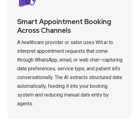
Smart Appointment Booking
Across Channels
A healthcare provider or salon uses Wit.ai to
interpret appointment requests that come
through WhatsApp, email, or web chat—capturing
date preferences, service type, and patient info
conversationally. The AI extracts structured data
automatically, feeding it into your booking
system and reducing manual data entry by
agents.