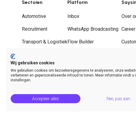
Sectoren
Platform
Saysi
Automotive
Inbox
Over o
Recruitment
WhatsApp Broadcasting
Career
Transport & Logistiek
Flow Builder
Custo
Groothandel
Journeys
Partne
Wij gebruiken cookies
Hospitality
WhatsApp Call Deflection
Contac
We gebruiken cookies om bezoekersgegevens te analyseren, onze websit
verbeteren en gepersonaliseerde inhoud te tonen. Meer informatie vindt u 
Analytics & Insights
instellingen.
Accepteer alles
Nee, pas aan
© Saysimple 2026 · WhatsApp Automation Platform