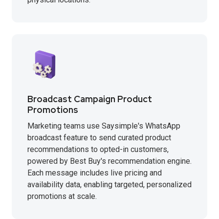
Broadcast Campaign Product
Promotions
Marketing teams use Saysimple's WhatsApp
broadcast feature to send curated product
recommendations to opted-in customers,
powered by Best Buy's recommendation engine.
Each message includes live pricing and
availability data, enabling targeted, personalized
promotions at scale.