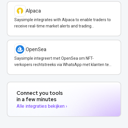
Alpaca
Saysimple integrates with Alpaca to enable traders to
receive real-time market alerts and trading
confirmations via WhatsApp.
OpenSea
Saysimple integreert met OpenSea om NFT-
verkopers rechtstreeks via WhatsApp met klanten te
communiceren.
Connect you tools
in a few minutes
Alle integraties bekijken ›