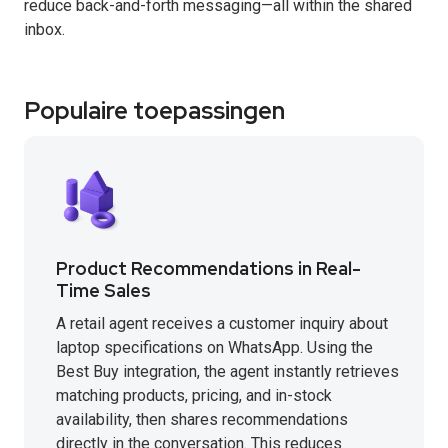
reduce back-and-forth messaging—all within the shared
inbox.
Populaire toepassingen
Product Recommendations in Real-
Time Sales
A retail agent receives a customer inquiry about
laptop specifications on WhatsApp. Using the
Best Buy integration, the agent instantly retrieves
matching products, pricing, and in-stock
availability, then shares recommendations
directly in the conversation. This reduces