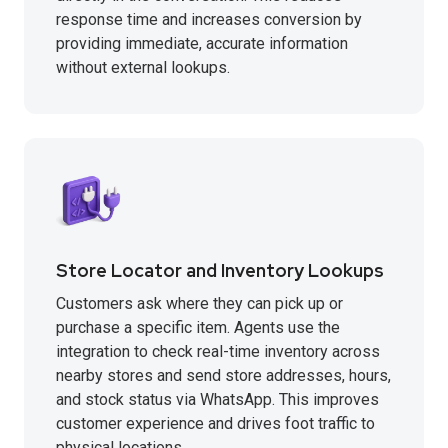
response time and increases conversion by
providing immediate, accurate information
without external lookups.
Store Locator and Inventory Lookups
Customers ask where they can pick up or
purchase a specific item. Agents use the
integration to check real-time inventory across
nearby stores and send store addresses, hours,
and stock status via WhatsApp. This improves
customer experience and drives foot traffic to
physical locations.