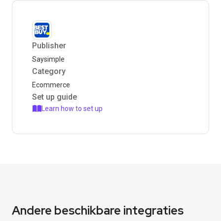
Publisher
Saysimple
Category
Ecommerce
Set up guide
Learn how to set up
Andere beschikbare integraties