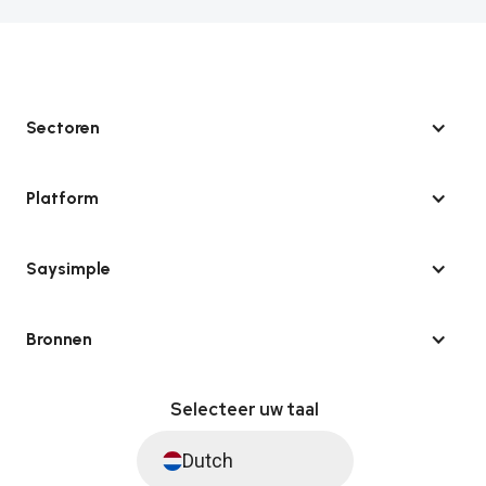
Sectoren
Platform
Saysimple
Bronnen
Selecteer uw taal
Dutch