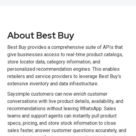
About Best Buy
Best Buy provides a comprehensive suite of APIs that
give businesses access to real-time product catalogs,
store locator data, category information, and
personalized recommendation engines. This enables
retailers and service providers to leverage Best Buy's
extensive inventory and data infrastructure.
Saysimple customers can now enrich customer
conversations with live product details, availability, and
recommendations without leaving WhatsApp. Sales
teams and support agents can instantly pull product
specs, pricing, and store stock information to close
sales faster, answer customer questions accurately, and