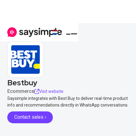
Bestbuy
Ecommerce
Visit website
Saysimple integrates with Best Buy to deliver real-time product
info and recommendations directly in WhatsApp conversations.
Contact sales ›