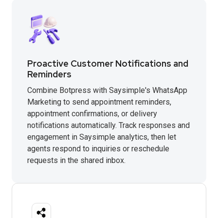
Proactive Customer Notifications and
Reminders
Combine Botpress with Saysimple's WhatsApp
Marketing to send appointment reminders,
appointment confirmations, or delivery
notifications automatically. Track responses and
engagement in Saysimple analytics, then let
agents respond to inquiries or reschedule
requests in the shared inbox.