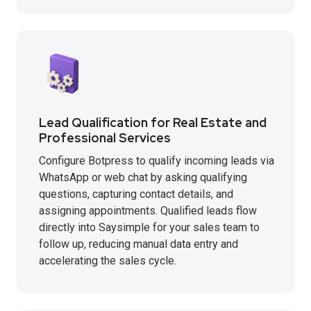
Lead Qualification for Real Estate and
Professional Services
Configure Botpress to qualify incoming leads via
WhatsApp or web chat by asking qualifying
questions, capturing contact details, and
assigning appointments. Qualified leads flow
directly into Saysimple for your sales team to
follow up, reducing manual data entry and
accelerating the sales cycle.