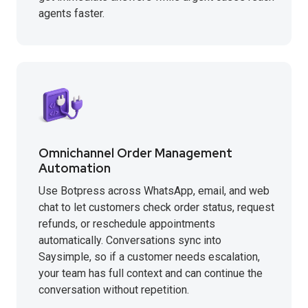
agents faster.
Omnichannel Order Management
Automation
Use Botpress across WhatsApp, email, and web
chat to let customers check order status, request
refunds, or reschedule appointments
automatically. Conversations sync into
Saysimple, so if a customer needs escalation,
your team has full context and can continue the
conversation without repetition.