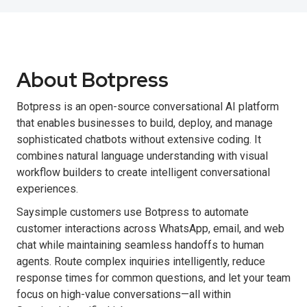
About Botpress
Botpress is an open-source conversational AI platform
that enables businesses to build, deploy, and manage
sophisticated chatbots without extensive coding. It
combines natural language understanding with visual
workflow builders to create intelligent conversational
experiences.
Saysimple customers use Botpress to automate
customer interactions across WhatsApp, email, and web
chat while maintaining seamless handoffs to human
agents. Route complex inquiries intelligently, reduce
response times for common questions, and let your team
focus on high-value conversations—all within