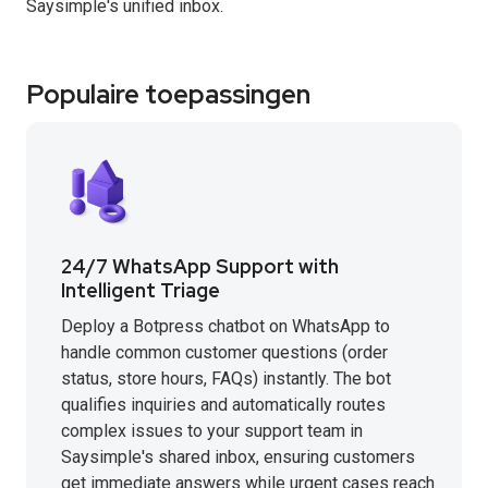
Saysimple's unified inbox.
Populaire toepassingen
24/7 WhatsApp Support with
Intelligent Triage
Deploy a Botpress chatbot on WhatsApp to
handle common customer questions (order
status, store hours, FAQs) instantly. The bot
qualifies inquiries and automatically routes
complex issues to your support team in
Saysimple's shared inbox, ensuring customers
get immediate answers while urgent cases reach