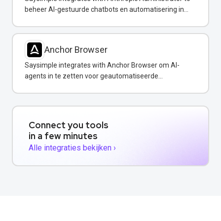
beheer AI-gestuurde chatbots en automatisering in
uw WhatsApp-berichten.
Anchor Browser
Saysimple integrates with Anchor Browser om AI-
agents in te zetten voor geautomatiseerde
webinteracties via WhatsApp.
Connect you tools
in a few minutes
Alle integraties bekijken ›