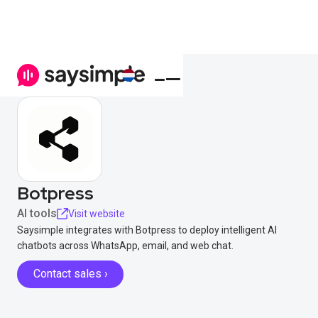
Botpress
AI tools
Visit website
Saysimple integrates with Botpress to deploy intelligent AI
chatbots across WhatsApp, email, and web chat.
Contact sales ›