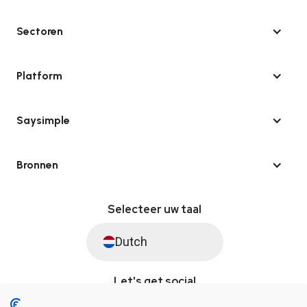
Sectoren
Platform
Saysimple
Bronnen
Selecteer uw taal
Dutch
Let's get social