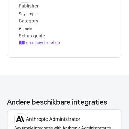
Publisher
Saysimple
Category
AI tools
Set up guide
Learn how to set up
Andere beschikbare integraties
Anthropic Administrator
Saysimple integrates with Anthropic Administrator to