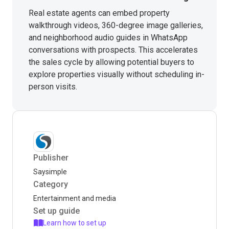
Real estate agents can embed property
walkthrough videos, 360-degree image galleries,
and neighborhood audio guides in WhatsApp
conversations with prospects. This accelerates
the sales cycle by allowing potential buyers to
explore properties visually without scheduling in-
person visits.
Publisher
Saysimple
Category
Entertainment and media
Set up guide
Learn how to set up