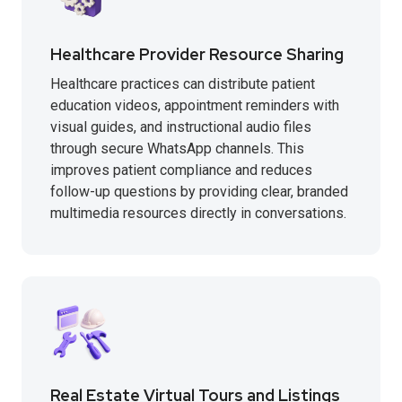
Healthcare Provider Resource Sharing
Healthcare practices can distribute patient
education videos, appointment reminders with
visual guides, and instructional audio files
through secure WhatsApp channels. This
improves patient compliance and reduces
follow-up questions by providing clear, branded
multimedia resources directly in conversations.
Real Estate Virtual Tours and Listings