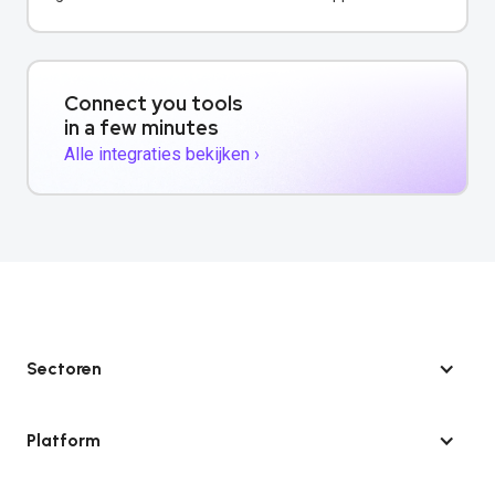
verbeteren.
Connect you tools
in a few minutes
Alle integraties bekijken ›
Sectoren
Platform