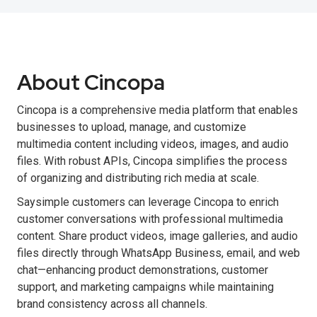
About Cincopa
Cincopa is a comprehensive media platform that enables
businesses to upload, manage, and customize
multimedia content including videos, images, and audio
files. With robust APIs, Cincopa simplifies the process
of organizing and distributing rich media at scale.
Saysimple customers can leverage Cincopa to enrich
customer conversations with professional multimedia
content. Share product videos, image galleries, and audio
files directly through WhatsApp Business, email, and web
chat—enhancing product demonstrations, customer
support, and marketing campaigns while maintaining
brand consistency across all channels.