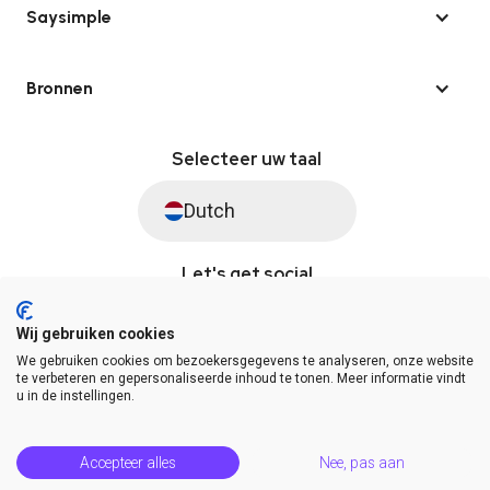
Saysimple
Bronnen
Selecteer uw taal
Dutch
Let's get social
Wij gebruiken cookies
We gebruiken cookies om bezoekersgegevens te analyseren, onze website
© Saysimple 2026 · WhatsApp Automation Platform
te verbeteren en gepersonaliseerde inhoud te tonen. Meer informatie vindt
u in de instellingen.
Algemene voorwaarden
DPA
Privacy statement
Platformstatus
Help Center
Accepteer alles
Nee, pas aan
Release Notes