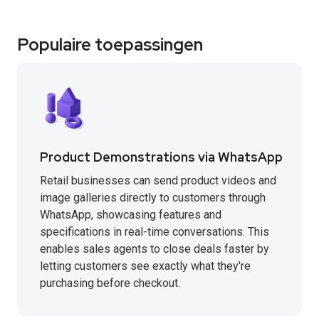
Populaire toepassingen
Product Demonstrations via WhatsApp
Retail businesses can send product videos and
image galleries directly to customers through
WhatsApp, showcasing features and
specifications in real-time conversations. This
enables sales agents to close deals faster by
letting customers see exactly what they're
purchasing before checkout.