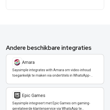
Andere beschikbare integraties
Amara
Saysimple integrates with Amara om video-inhoud
toegankelijk te maken via ondertitels in WhatsApp-
berichten.
Epic Games
Saysimple integreert met Epic Games om gaming-
gerelateerde klantenservice via WhatsApp te