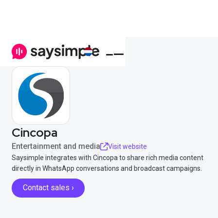
Cincopa
Entertainment and media
Visit website
Saysimple integrates with Cincopa to share rich media content
directly in WhatsApp conversations and broadcast campaigns.
Contact sales ›