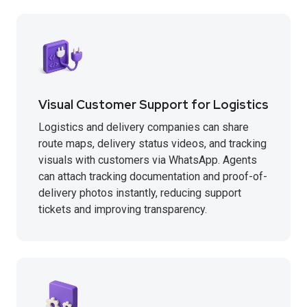
Visual Customer Support for Logistics
Logistics and delivery companies can share
route maps, delivery status videos, and tracking
visuals with customers via WhatsApp. Agents
can attach tracking documentation and proof-of-
delivery photos instantly, reducing support
tickets and improving transparency.