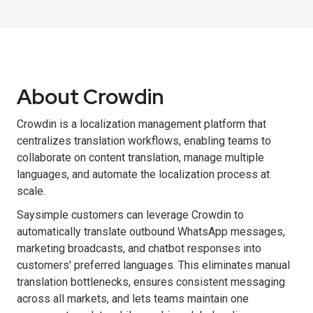
About Crowdin
Crowdin is a localization management platform that
centralizes translation workflows, enabling teams to
collaborate on content translation, manage multiple
languages, and automate the localization process at
scale.
Saysimple customers can leverage Crowdin to
automatically translate outbound WhatsApp messages,
marketing broadcasts, and chatbot responses into
customers' preferred languages. This eliminates manual
translation bottlenecks, ensures consistent messaging
across all markets, and lets teams maintain one