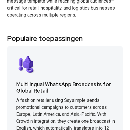
message template while reaching global audiences—
critical for retail, hospitality, and logistics businesses
operating across multiple regions.
Populaire toepassingen
Multilingual WhatsApp Broadcasts for
Global Retail
A fashion retailer using Saysimple sends
promotional campaigns to customers across
Europe, Latin America, and Asia-Pacific. With
Crowdin integration, they create one broadcast in
English, which automatically translates into 12