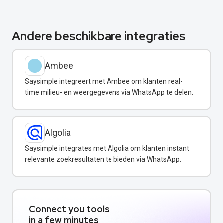
Andere beschikbare integraties
Ambee
Saysimple integreert met Ambee om klanten real-
time milieu- en weergegevens via WhatsApp te delen.
Algolia
Saysimple integrates met Algolia om klanten instant
relevante zoekresultaten te bieden via WhatsApp.
Connect you tools
in a few minutes