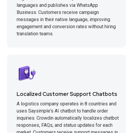
languages and publishes via WhatsApp
Business. Customers receive campaign
messages in their native language, improving
engagement and conversion rates without hiring
translation teams.
Localized Customer Support Chatbots
A logistics company operates in 8 countries and
uses Saysimple's AI chatbot to handle order
inquiries. Crowdin automatically localizes chatbot
responses, FAQs, and status updates for each
market. Customers receive support messages in