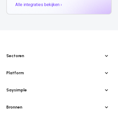
Alle integraties bekijken ›
Sectoren
Platform
Saysimple
Bronnen