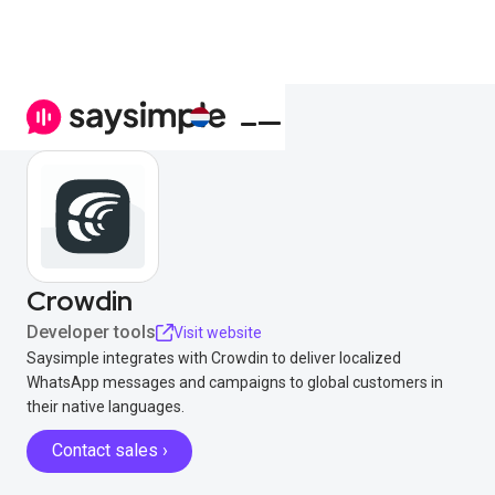
Crowdin
Developer tools
Visit website
Saysimple integrates with Crowdin to deliver localized
WhatsApp messages and campaigns to global customers in
their native languages.
Contact sales ›