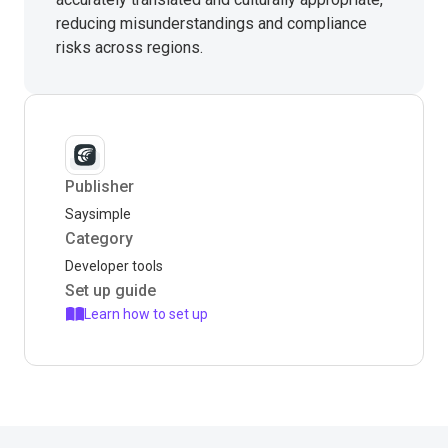
reducing misunderstandings and compliance
risks across regions.
Publisher
Saysimple
Category
Developer tools
Set up guide
Learn how to set up