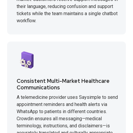
their language, reducing confusion and support
tickets while the team maintains a single chatbot
workflow.
Consistent Multi-Market Healthcare
Communications
A telemedicine provider uses Saysimple to send
appointment reminders and health alerts via
WhatsApp to patients in different countries.
Crowdin ensures all messaging—medical
terminology, instructions, and disclaimers—is
accurately translated and culturally appropriate,