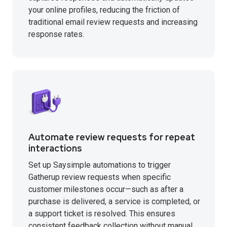
your online profiles, reducing the friction of
traditional email review requests and increasing
response rates.
Automate review requests for repeat
interactions
Set up Saysimple automations to trigger
Gatherup review requests when specific
customer milestones occur—such as after a
purchase is delivered, a service is completed, or
a support ticket is resolved. This ensures
consistent feedback collection without manual