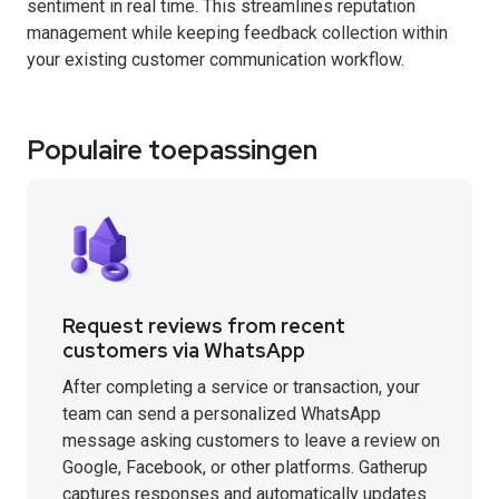
sentiment in real time. This streamlines reputation
management while keeping feedback collection within
your existing customer communication workflow.
Populaire toepassingen
Request reviews from recent
customers via WhatsApp
After completing a service or transaction, your
team can send a personalized WhatsApp
message asking customers to leave a review on
Google, Facebook, or other platforms. Gatherup
captures responses and automatically updates