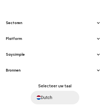
Sectoren
Platform
Saysimple
Bronnen
Selecteer uw taal
Dutch