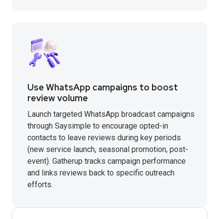
Use WhatsApp campaigns to boost
review volume
Launch targeted WhatsApp broadcast campaigns
through Saysimple to encourage opted-in
contacts to leave reviews during key periods
(new service launch, seasonal promotion, post-
event). Gatherup tracks campaign performance
and links reviews back to specific outreach
efforts.