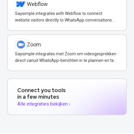
Webflow
Saysimple integrates with Webflow to connect
website visitors directly to WhatsApp conversations
for instant support.
Zoom
Saysimple integrates met Zoom om videogesprekken
direct vanuit WhatsApp-berichten in te plannen en te
starten.
Connect you tools
in a few minutes
Alle integraties bekijken ›