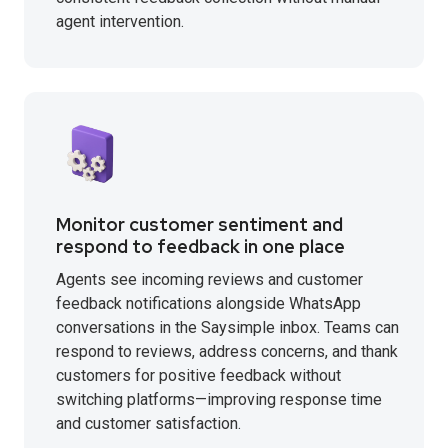
agent intervention.
Monitor customer sentiment and
respond to feedback in one place
Agents see incoming reviews and customer
feedback notifications alongside WhatsApp
conversations in the Saysimple inbox. Teams can
respond to reviews, address concerns, and thank
customers for positive feedback without
switching platforms—improving response time
and customer satisfaction.