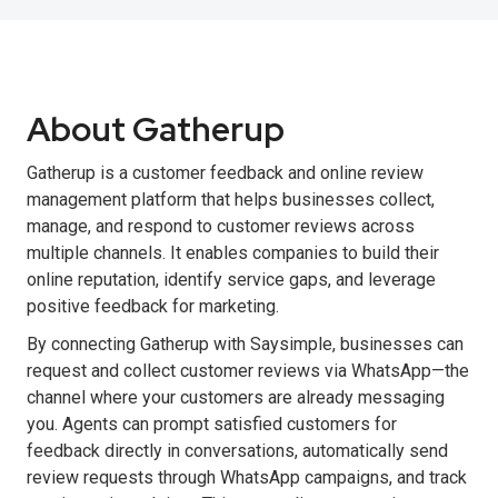
About Gatherup
Gatherup is a customer feedback and online review
management platform that helps businesses collect,
manage, and respond to customer reviews across
multiple channels. It enables companies to build their
online reputation, identify service gaps, and leverage
positive feedback for marketing.
By connecting Gatherup with Saysimple, businesses can
request and collect customer reviews via WhatsApp—the
channel where your customers are already messaging
you. Agents can prompt satisfied customers for
feedback directly in conversations, automatically send
review requests through WhatsApp campaigns, and track