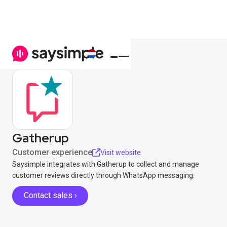
Gatherup
Customer experience
Visit website
Saysimple integrates with Gatherup to collect and manage
customer reviews directly through WhatsApp messaging.
Contact sales ›