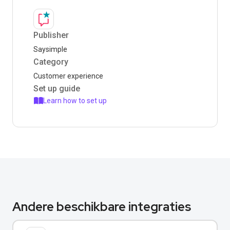
Publisher
Saysimple
Category
Customer experience
Set up guide
Learn how to set up
Andere beschikbare integraties