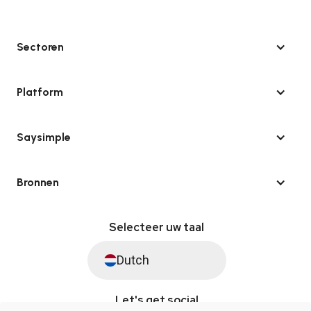
Sectoren
Platform
Saysimple
Bronnen
Selecteer uw taal
Dutch
Let's get social