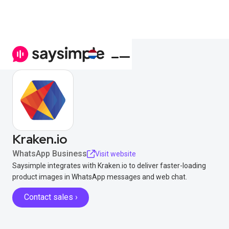
Kraken.io
WhatsApp Business
Visit website
Saysimple integrates with Kraken.io to deliver faster-loading
product images in WhatsApp messages and web chat.
Contact sales ›