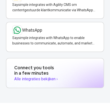
Saysimple integrates with Agility CMS om
contentgestuurde klantkommunicatie via WhatsApp
te automatiseren.
WhatsApp
Saysimple integrates with WhatsApp to enable
businesses to communicate, automate, and market
to customers via the world's most popular messaging
platform.
Connect you tools
in a few minutes
Alle integraties bekijken ›