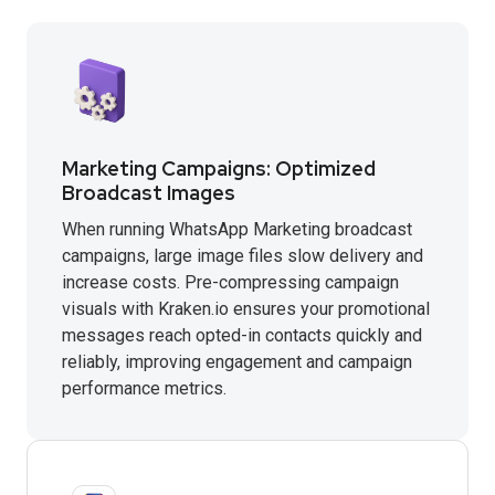
Marketing Campaigns: Optimized
Broadcast Images
When running WhatsApp Marketing broadcast
campaigns, large image files slow delivery and
increase costs. Pre-compressing campaign
visuals with Kraken.io ensures your promotional
messages reach opted-in contacts quickly and
reliably, improving engagement and campaign
performance metrics.