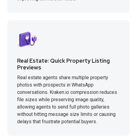
Real Estate: Quick Property Listing
Previews
Real estate agents share multiple property
photos with prospects in WhatsApp
conversations. Kraken.io compression reduces
file sizes while preserving image quality,
allowing agents to send full photo galleries
without hitting message size limits or causing
delays that frustrate potential buyers.