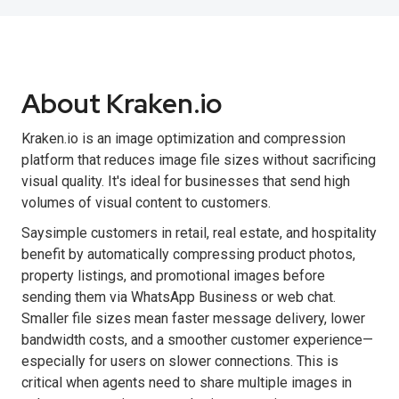
About Kraken.io
Kraken.io is an image optimization and compression
platform that reduces image file sizes without sacrificing
visual quality. It's ideal for businesses that send high
volumes of visual content to customers.
Saysimple customers in retail, real estate, and hospitality
benefit by automatically compressing product photos,
property listings, and promotional images before
sending them via WhatsApp Business or web chat.
Smaller file sizes mean faster message delivery, lower
bandwidth costs, and a smoother customer experience—
especially for users on slower connections. This is
critical when agents need to share multiple images in