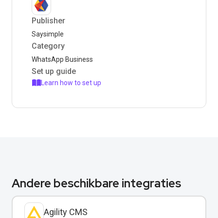
Publisher
Saysimple
Category
WhatsApp Business
Set up guide
Learn how to set up
Andere beschikbare integraties
Agility CMS