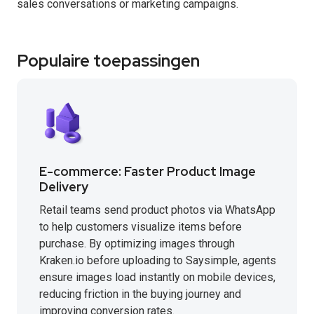
sales conversations or marketing campaigns.
Populaire toepassingen
E-commerce: Faster Product Image
Delivery
Retail teams send product photos via WhatsApp
to help customers visualize items before
purchase. By optimizing images through
Kraken.io before uploading to Saysimple, agents
ensure images load instantly on mobile devices,
reducing friction in the buying journey and
improving conversion rates.