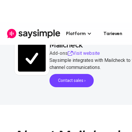
Platform
Tarieven
Mailcheck
Add-ons
Visit website
Saysimple integrates with Mailcheck to 
channel communications.
Contact sales ›