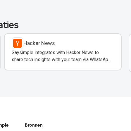
aties
Hacker News
Saysimple integrates with Hacker News to
share tech insights with your team via WhatsApp
en email.
mple
Bronnen