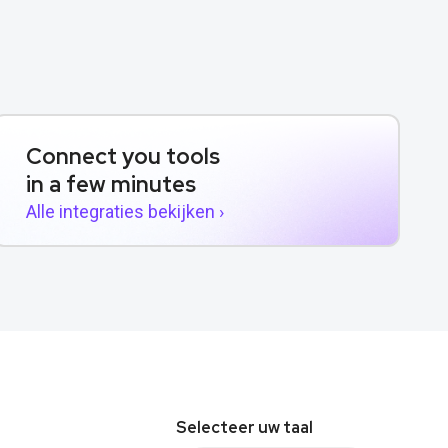
Connect you tools
in a few minutes
Alle integraties bekijken ›
Selecteer uw taal