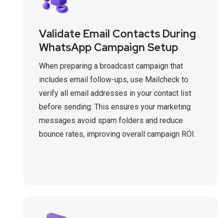
Validate Email Contacts During
WhatsApp Campaign Setup
When preparing a broadcast campaign that
includes email follow-ups, use Mailcheck to
verify all email addresses in your contact list
before sending. This ensures your marketing
messages avoid spam folders and reduce
bounce rates, improving overall campaign ROI.