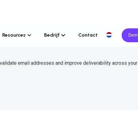
Resources
Bedrijf
Contact
Demo
validate email addresses and improve deliverability across your 