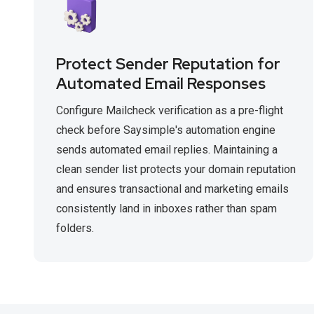
Protect Sender Reputation for
Automated Email Responses
Configure Mailcheck verification as a pre-flight
check before Saysimple's automation engine
sends automated email replies. Maintaining a
clean sender list protects your domain reputation
and ensures transactional and marketing emails
consistently land in inboxes rather than spam
folders.