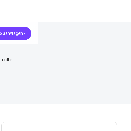
 aanvragen ›
multi-