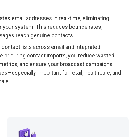
dates email addresses in real-time, eliminating
r your system. This reduces bounce rates,
ssages reach genuine contacts.
contact lists across email and integrated
ure or during contact imports, you reduce wasted
 metrics, and ensure your broadcast campaigns
s—especially important for retail, healthcare, and
ale.