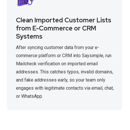
Clean Imported Customer Lists
from E-Commerce or CRM
Systems
After syncing customer data from your e-
commerce platform or CRM into Saysimple, run
Mailcheck verification on imported email
addresses. This catches typos, invalid domains,
and fake addresses early, so your team only
engages with legitimate contacts via email, chat,
or WhatsApp.