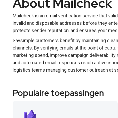
About Mailcheck
Mailcheck is an email verification service that vali
invalid and disposable addresses before they ente
protects sender reputation, and ensures your me
Saysimple customers benefit by maintaining clean 
channels. By verifying emails at the point of capt
marketing spend, improve campaign deliverability
and automated email responses reach active inboxe
logistics teams managing customer outreach at sc
Populaire toepassingen