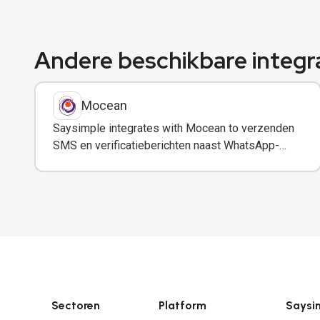
Andere beschikbare integr
Mocean
Saysimple integrates with Mocean to verzenden
SMS en verificatieberichten naast WhatsApp-
communicatie.
Sectoren
Platform
Saysi