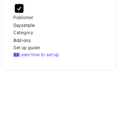
Publisher
Saysimple
Category
Add-ons
Set up guide
Learn how to set up