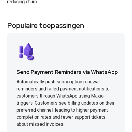
reducing churn.
Populaire toepassingen
Send Payment Reminders via WhatsApp
Automatically push subscription renewal
reminders and failed payment notifications to
customers through WhatsApp using Maxio
triggers. Customers see billing updates on their
preferred channel, leading to higher payment
completion rates and fewer support tickets
about missed invoices.