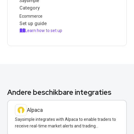
Saysimple
Category
Ecommerce
Set up guide
Learn how to set up
Andere beschikbare integraties
Alpaca
Saysimple integrates with Alpaca to enable traders to
receive real-time market alerts and trading
confirmations via WhatsApp.