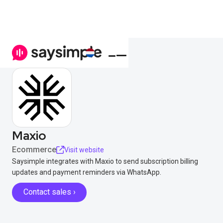
Maxio
Ecommerce
Visit website
Saysimple integrates with Maxio to send subscription billing
updates and payment reminders via WhatsApp.
Contact sales ›