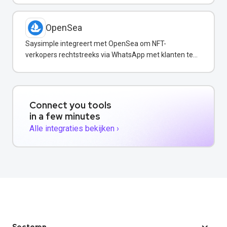
OpenSea
Saysimple integreert met OpenSea om NFT-
verkopers rechtstreeks via WhatsApp met klanten te
communiceren.
Connect you tools
in a few minutes
Alle integraties bekijken ›
Sectoren