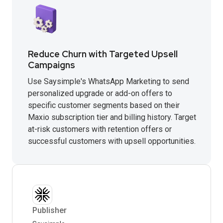
Reduce Churn with Targeted Upsell
Campaigns
Use Saysimple's WhatsApp Marketing to send
personalized upgrade or add-on offers to
specific customer segments based on their
Maxio subscription tier and billing history. Target
at-risk customers with retention offers or
successful customers with upsell opportunities.
Publisher