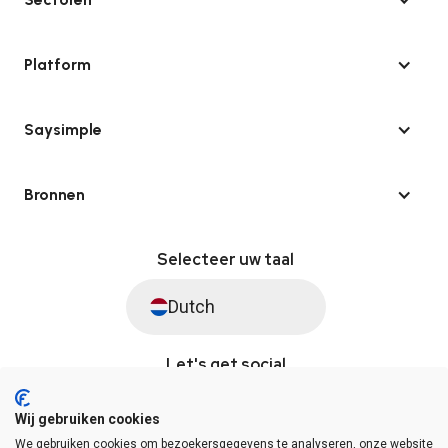
Platform
Saysimple
Bronnen
Selecteer uw taal
Dutch
Let's get social
Wij gebruiken cookies
We gebruiken cookies om bezoekersgegevens te analyseren, onze website