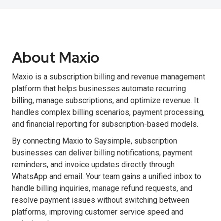
About Maxio
Maxio is a subscription billing and revenue management
platform that helps businesses automate recurring
billing, manage subscriptions, and optimize revenue. It
handles complex billing scenarios, payment processing,
and financial reporting for subscription-based models.
By connecting Maxio to Saysimple, subscription
businesses can deliver billing notifications, payment
reminders, and invoice updates directly through
WhatsApp and email. Your team gains a unified inbox to
handle billing inquiries, manage refund requests, and
resolve payment issues without switching between
platforms, improving customer service speed and