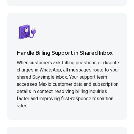
Handle Billing Support in Shared Inbox
When customers ask billing questions or dispute
charges in WhatsApp, all messages route to your
shared Saysimple inbox. Your support team
accesses Maxio customer data and subscription
details in context, resolving billing inquiries
faster and improving first-response resolution
rates.