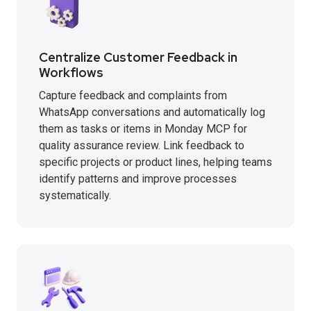
Centralize Customer Feedback in
Workflows
Capture feedback and complaints from
WhatsApp conversations and automatically log
them as tasks or items in Monday MCP for
quality assurance review. Link feedback to
specific projects or product lines, helping teams
identify patterns and improve processes
systematically.