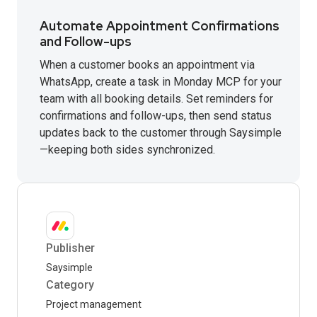
Automate Appointment Confirmations
and Follow-ups
When a customer books an appointment via
WhatsApp, create a task in Monday MCP for your
team with all booking details. Set reminders for
confirmations and follow-ups, then send status
updates back to the customer through Saysimple
—keeping both sides synchronized.
Publisher
Saysimple
Category
Project management