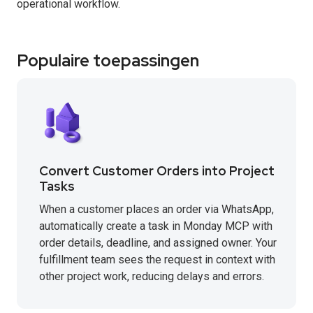
operational workflow.
Populaire toepassingen
Convert Customer Orders into Project
Tasks
When a customer places an order via WhatsApp,
automatically create a task in Monday MCP with
order details, deadline, and assigned owner. Your
fulfillment team sees the request in context with
other project work, reducing delays and errors.