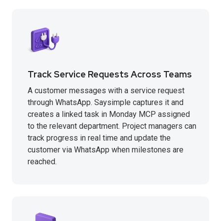
Track Service Requests Across Teams
A customer messages with a service request
through WhatsApp. Saysimple captures it and
creates a linked task in Monday MCP assigned
to the relevant department. Project managers can
track progress in real time and update the
customer via WhatsApp when milestones are
reached.