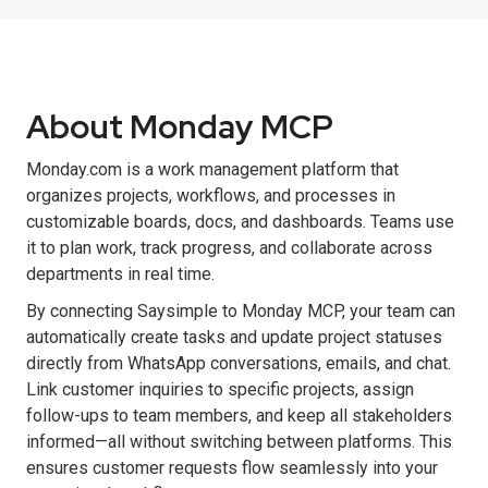
About Monday MCP
Monday.com is a work management platform that
organizes projects, workflows, and processes in
customizable boards, docs, and dashboards. Teams use
it to plan work, track progress, and collaborate across
departments in real time.
By connecting Saysimple to Monday MCP, your team can
automatically create tasks and update project statuses
directly from WhatsApp conversations, emails, and chat.
Link customer inquiries to specific projects, assign
follow-ups to team members, and keep all stakeholders
informed—all without switching between platforms. This
ensures customer requests flow seamlessly into your