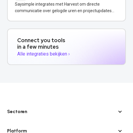
Saysimple integrates met Harvest om directe
communicatie over gelogde uren en projectupdates
via WhatsApp mogelijk te maken.
Connect you tools
in a few minutes
Alle integraties bekijken ›
Sectoren
Platform