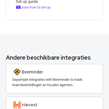
Set up guide
Learn how to set up
Andere beschikbare integraties
Beeminder
Saysimple integrates with Beeminder to track
teamdoelstellingen en houden agenten
verantwoordelijk via WhatsApp-meldingen.
Harvest