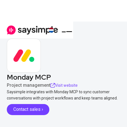
Monday MCP
Project management
Visit website
Saysimple integrates with Monday MCP to sync customer
conversations with project workflows and keep teams aligned.
Contact sales ›