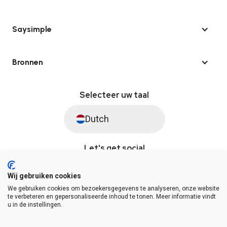
Saysimple
Bronnen
Selecteer uw taal
Dutch
Let's get social
Wij gebruiken cookies
We gebruiken cookies om bezoekersgegevens te analyseren, onze website
© Saysimple 2026 · WhatsApp Automation Platform
te verbeteren en gepersonaliseerde inhoud te tonen. Meer informatie vindt
u in de instellingen.