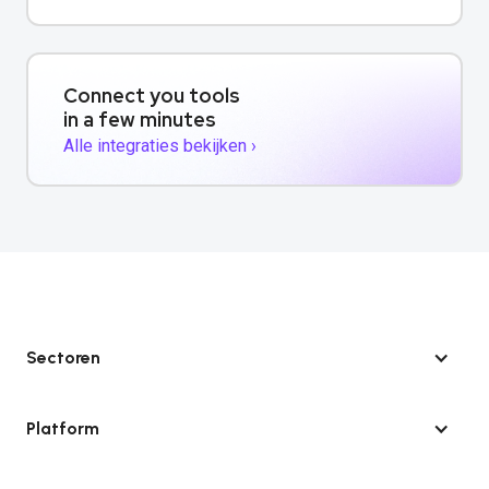
Connect you tools
in a few minutes
Alle integraties bekijken ›
Sectoren
Platform