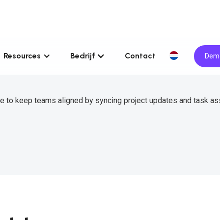
Resources
Bedrijf
Contact
Demo
le to keep teams aligned by syncing project updates and task a