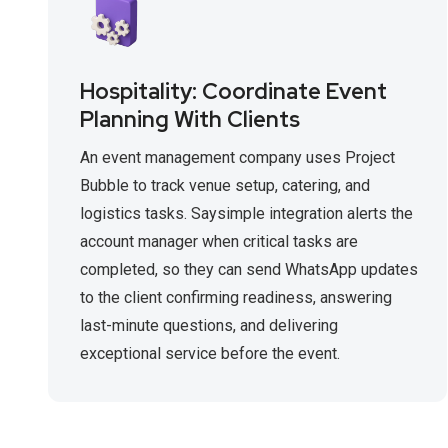
Hospitality: Coordinate Event
Planning With Clients
An event management company uses Project
Bubble to track venue setup, catering, and
logistics tasks. Saysimple integration alerts the
account manager when critical tasks are
completed, so they can send WhatsApp updates
to the client confirming readiness, answering
last-minute questions, and delivering
exceptional service before the event.