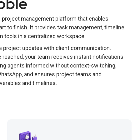
bble
ive project management platform that enables
art to finish. It provides task management, timeline
on tools in a centralized workspace.
e project updates with client communication.
 reached, your team receives instant notifications
cing agents informed without context-switching,
 WhatsApp, and ensures project teams and
verables and timelines.