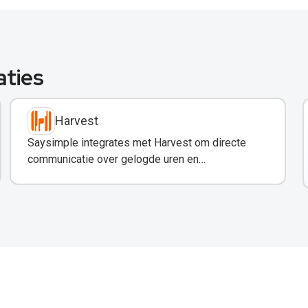
aties
Harvest
Saysimple integrates met Harvest om directe
communicatie over gelogde uren en
projectupdates via WhatsApp mogelijk te maken.