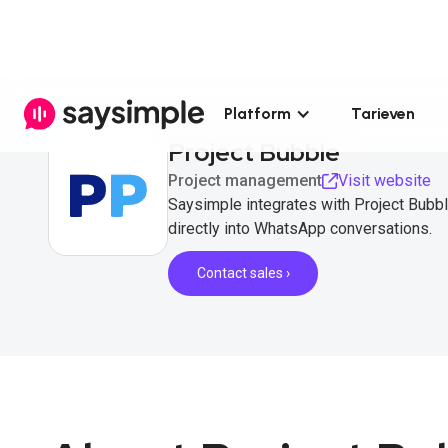
Platform
Tarieven
Project Bubble
Project management
Visit website
Saysimple integrates with Project Bubb
directly into WhatsApp conversations.
Contact sales ›