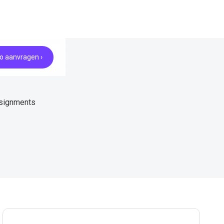
 aanvragen ›
ssignments