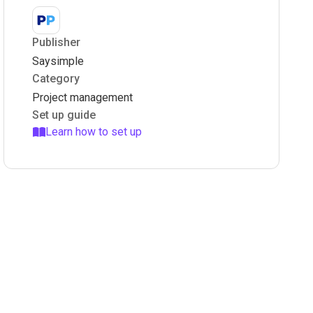
Publisher
Saysimple
Category
Project management
Set up guide
Learn how to set up