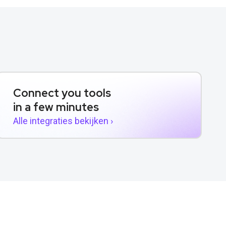
Connect you tools
in a few minutes
Alle integraties bekijken ›