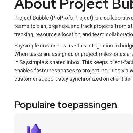
About Project Bu
Project Bubble (ProProfs Project) is a collaborat
teams to plan, organize, and track projects from st
tracking, resource allocation, and team collaborati
Saysimple customers use this integration to bridg
When tasks are assigned or project milestones are
in Saysimple's shared inbox. This keeps client-fa
enables faster responses to project inquiries via
customer support stay synchronized on client deli
Populaire toepassingen