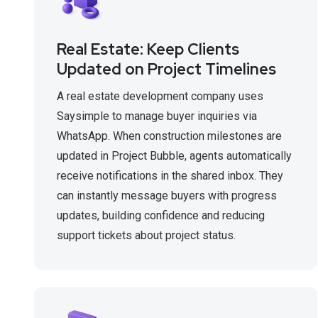
Real Estate: Keep Clients
Updated on Project Timelines
A real estate development company uses
Saysimple to manage buyer inquiries via
WhatsApp. When construction milestones are
updated in Project Bubble, agents automatically
receive notifications in the shared inbox. They
can instantly message buyers with progress
updates, building confidence and reducing
support tickets about project status.