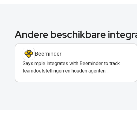
Andere beschikbare integr
Beeminder
Saysimple integrates with Beeminder to track
teamdoelstellingen en houden agenten
verantwoordelijk via WhatsApp-meldingen.