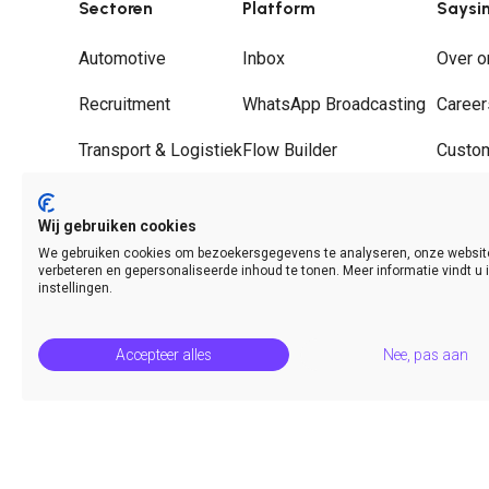
Sectoren
Platform
Saysi
Automotive
Inbox
Over o
Recruitment
WhatsApp Broadcasting
Career
Transport & Logistiek
Flow Builder
Custo
Groothandel
Journeys
Partne
Wij gebruiken cookies
Hospitality
WhatsApp Call Deflection
Contac
We gebruiken cookies om bezoekersgegevens te analyseren, onze websit
verbeteren en gepersonaliseerde inhoud te tonen. Meer informatie vindt u 
Analytics & Insights
instellingen.
Accepteer alles
Nee, pas aan
© Saysimple 2026 · WhatsApp Automation Platform