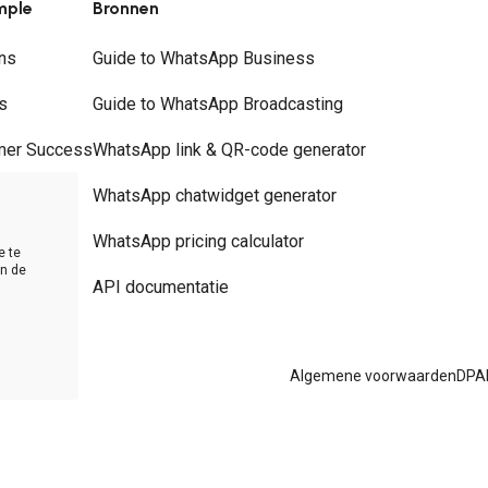
mple
Bronnen
ns
Guide to WhatsApp Business
s
Guide to WhatsApp Broadcasting
mer Success
WhatsApp link & QR-code generator
rs
WhatsApp chatwidget generator
t
WhatsApp pricing calculator
e te
in de
API documentatie
Algemene voorwaarden
DPA