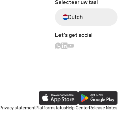
Selecteer uw taal
Dutch
Let's get social
Privacy statement
Platformstatus
Help Center
Release Notes