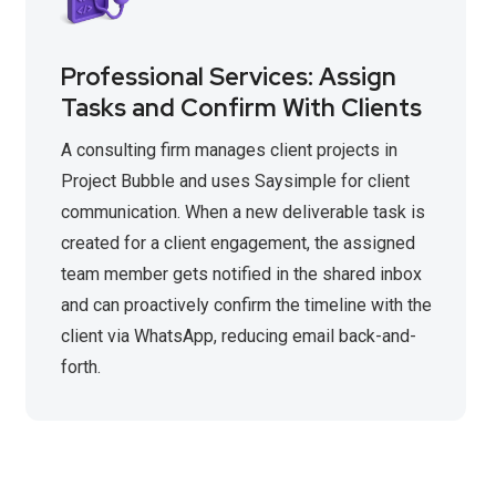
Professional Services: Assign
Tasks and Confirm With Clients
A consulting firm manages client projects in
Project Bubble and uses Saysimple for client
communication. When a new deliverable task is
created for a client engagement, the assigned
team member gets notified in the shared inbox
and can proactively confirm the timeline with the
client via WhatsApp, reducing email back-and-
forth.