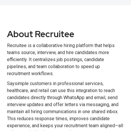
About Recruitee
Recruitee is a collaborative hiring platform that helps
teams source, interview, and hire candidates more
efficiently. It centralizes job postings, candidate
pipelines, and team collaboration to speed up
recruitment workflows.
Saysimple customers in professional services,
healthcare, and retail can use this integration to reach
candidates directly through WhatsApp and email, send
interview updates and offer letters via messaging, and
maintain all hiring communications in one shared inbox.
This reduces response times, improves candidate
experience, and keeps your recruitment team aligned—all