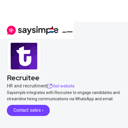
Recruitee
HR and recruitment
Visit website
Saysimple integrates with Recruitee to engage candidates and
streamline hiring communications via WhatsApp and email.
Contact sales ›