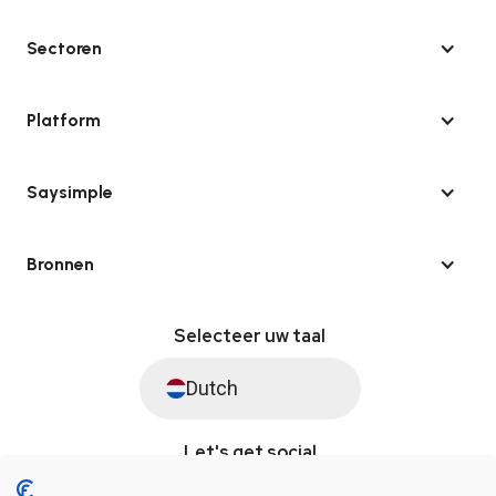
Sectoren
Platform
Saysimple
Bronnen
Selecteer uw taal
Dutch
Let's get social