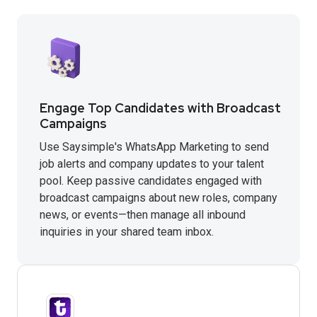
Engage Top Candidates with Broadcast
Campaigns
Use Saysimple's WhatsApp Marketing to send
job alerts and company updates to your talent
pool. Keep passive candidates engaged with
broadcast campaigns about new roles, company
news, or events—then manage all inbound
inquiries in your shared team inbox.