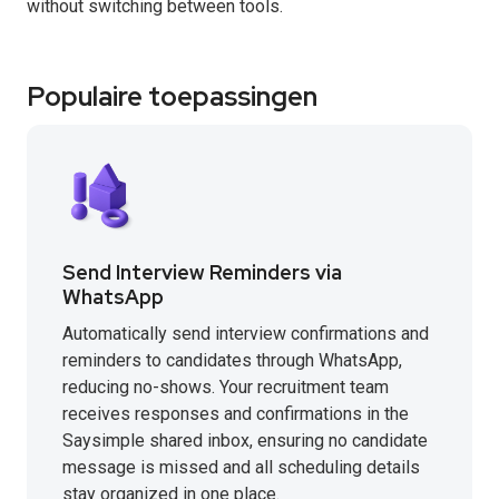
without switching between tools.
Populaire toepassingen
Send Interview Reminders via
WhatsApp
Automatically send interview confirmations and
reminders to candidates through WhatsApp,
reducing no-shows. Your recruitment team
receives responses and confirmations in the
Saysimple shared inbox, ensuring no candidate
message is missed and all scheduling details
stay organized in one place.