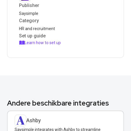
Publisher
Saysimple
Category
HR and recruitment
Set up guide
Learn how to set up
Andere beschikbare integraties
Ashby
Saysimple integrates with Ashby to streamline