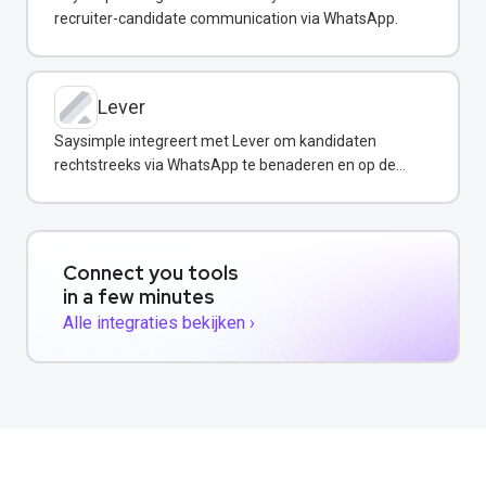
recruiter-candidate communication via WhatsApp.
Lever
Saysimple integreert met Lever om kandidaten
rechtstreeks via WhatsApp te benaderen en op de
hoogte te houden.
Connect you tools
in a few minutes
Alle integraties bekijken ›