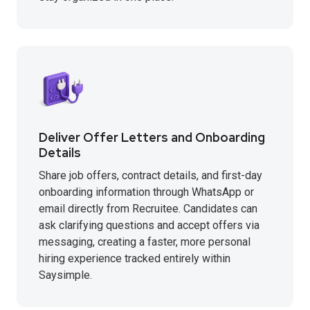
Deliver Offer Letters and Onboarding
Details
Share job offers, contract details, and first-day
onboarding information through WhatsApp or
email directly from Recruitee. Candidates can
ask clarifying questions and accept offers via
messaging, creating a faster, more personal
hiring experience tracked entirely within
Saysimple.