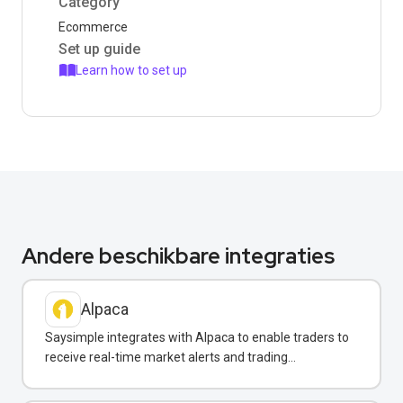
Category
Ecommerce
Set up guide
Learn how to set up
Andere beschikbare integraties
Alpaca
Saysimple integrates with Alpaca to enable traders to
receive real-time market alerts and trading
confirmations via WhatsApp.