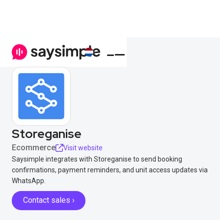
Storeganise
Ecommerce
Visit website
Saysimple integrates with Storeganise to send booking
confirmations, payment reminders, and unit access updates via
WhatsApp.
Contact sales ›