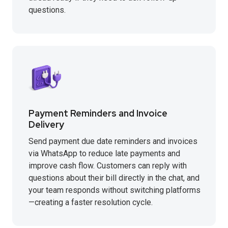
questions.
Payment Reminders and Invoice
Delivery
Send payment due date reminders and invoices
via WhatsApp to reduce late payments and
improve cash flow. Customers can reply with
questions about their bill directly in the chat, and
your team responds without switching platforms
—creating a faster resolution cycle.