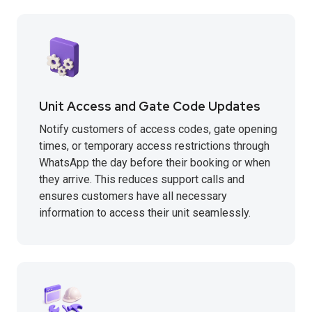
Unit Access and Gate Code Updates
Notify customers of access codes, gate opening
times, or temporary access restrictions through
WhatsApp the day before their booking or when
they arrive. This reduces support calls and
ensures customers have all necessary
information to access their unit seamlessly.