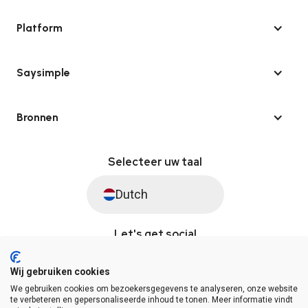
Platform
Saysimple
Bronnen
Selecteer uw taal
Dutch
Let's get social
Wij gebruiken cookies
We gebruiken cookies om bezoekersgegevens te analyseren, onze website
© Saysimple 2026 · WhatsApp Automation Platform
te verbeteren en gepersonaliseerde inhoud te tonen. Meer informatie vindt