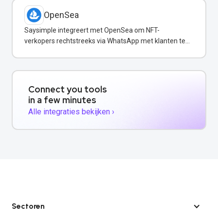
OpenSea
Saysimple integreert met OpenSea om NFT-
verkopers rechtstreeks via WhatsApp met klanten te
communiceren.
Connect you tools
in a few minutes
Alle integraties bekijken ›
Sectoren