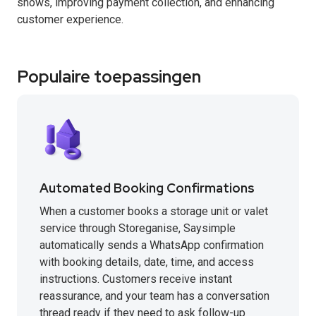
shows, improving payment collection, and enhancing
customer experience.
Populaire toepassingen
Automated Booking Confirmations
When a customer books a storage unit or valet
service through Storeganise, Saysimple
automatically sends a WhatsApp confirmation
with booking details, date, time, and access
instructions. Customers receive instant
reassurance, and your team has a conversation
thread ready if they need to ask follow-up