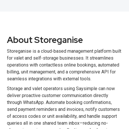
About Storeganise
Storeganise is a cloud-based management platform built
for valet and self-storage businesses. It streamlines
operations with contactless online bookings, automated
billing, unit management, and a comprehensive API for
seamless integrations with external tools.
Storage and valet operators using Saysimple can now
deliver proactive customer communication directly
through WhatsApp. Automate booking confirmations,
send payment reminders and invoices, notify customers
of access codes or unit availability, and handle support
queries all in one shared team inbox—reducing no-