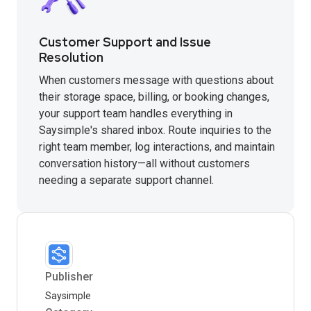
Customer Support and Issue
Resolution
When customers message with questions about
their storage space, billing, or booking changes,
your support team handles everything in
Saysimple's shared inbox. Route inquiries to the
right team member, log interactions, and maintain
conversation history—all without customers
needing a separate support channel.
Publisher
Saysimple