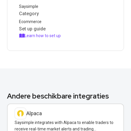
Saysimple
Category
Ecommerce
Set up guide
Learn how to set up
Andere beschikbare integraties
Alpaca
Saysimple integrates with Alpaca to enable traders to
receive real-time market alerts and trading