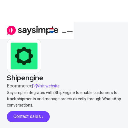
Shipengine
Ecommerce
Visit website
Saysimple integrates with ShipEngine to enable customers to
track shipments and manage orders directly through WhatsApp
conversations.
Contact sales ›