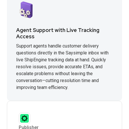
Agent Support with Live Tracking
Access
Support agents handle customer delivery
questions directly in the Saysimple inbox with
live ShipEngine tracking data at hand. Quickly
resolve issues, provide accurate ETAs, and
escalate problems without leaving the
conversation—cutting resolution time and
improving team efficiency.
Publisher