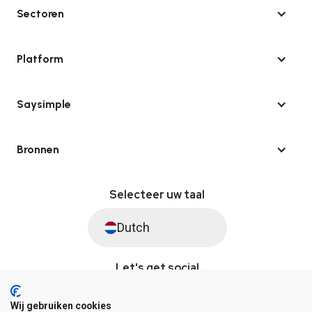
Sectoren
Platform
Saysimple
Bronnen
Selecteer uw taal
Dutch
Let's get social
Wij gebruiken cookies