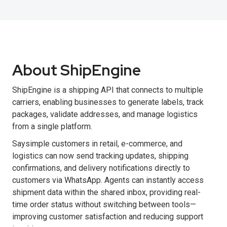
About ShipEngine
ShipEngine is a shipping API that connects to multiple
carriers, enabling businesses to generate labels, track
packages, validate addresses, and manage logistics
from a single platform.
Saysimple customers in retail, e-commerce, and
logistics can now send tracking updates, shipping
confirmations, and delivery notifications directly to
customers via WhatsApp. Agents can instantly access
shipment data within the shared inbox, providing real-
time order status without switching between tools—
improving customer satisfaction and reducing support