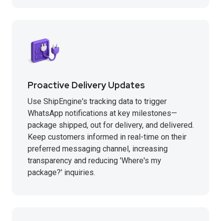
Proactive Delivery Updates
Use ShipEngine's tracking data to trigger
WhatsApp notifications at key milestones—
package shipped, out for delivery, and delivered.
Keep customers informed in real-time on their
preferred messaging channel, increasing
transparency and reducing 'Where's my
package?' inquiries.