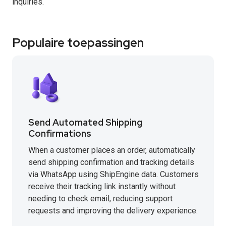
inquiries.
Populaire toepassingen
Send Automated Shipping
Confirmations
When a customer places an order, automatically
send shipping confirmation and tracking details
via WhatsApp using ShipEngine data. Customers
receive their tracking link instantly without
needing to check email, reducing support
requests and improving the delivery experience.