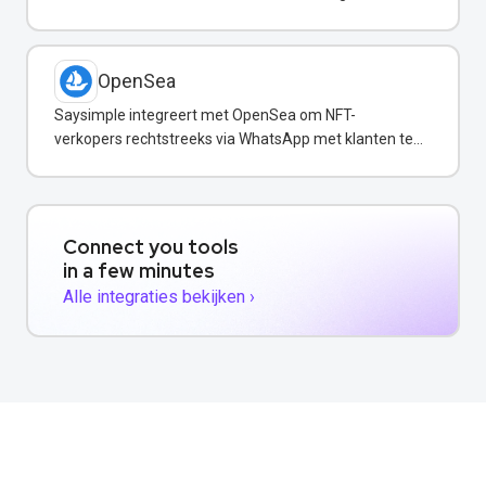
confirmations via WhatsApp.
OpenSea
Saysimple integreert met OpenSea om NFT-
verkopers rechtstreeks via WhatsApp met klanten te
communiceren.
Connect you tools
in a few minutes
Alle integraties bekijken ›