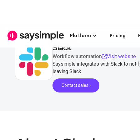
Platform
Pricing
Slack
Workflow automation
Visit website
Saysimple integrates with Slack to not
leaving Slack.
Contact sales ›