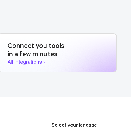
Connect you tools
in a few minutes
All integrations ›
Select your langage