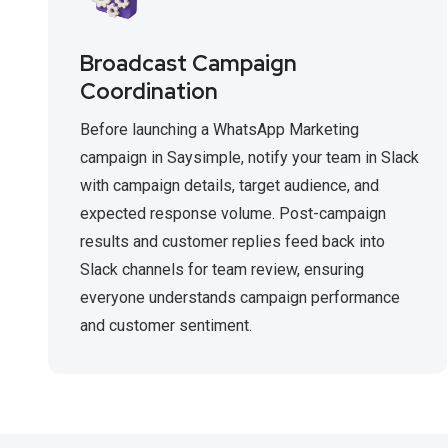
Broadcast Campaign
Coordination
Before launching a WhatsApp Marketing
campaign in Saysimple, notify your team in Slack
with campaign details, target audience, and
expected response volume. Post-campaign
results and customer replies feed back into
Slack channels for team review, ensuring
everyone understands campaign performance
and customer sentiment.