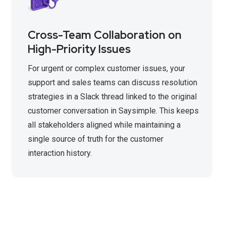
Cross-Team Collaboration on
High-Priority Issues
For urgent or complex customer issues, your
support and sales teams can discuss resolution
strategies in a Slack thread linked to the original
customer conversation in Saysimple. This keeps
all stakeholders aligned while maintaining a
single source of truth for the customer
interaction history.