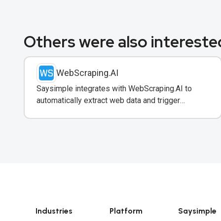
Others were also interested
WebScraping.AI
Saysimple integrates with WebScraping.AI to
automatically extract web data and trigger
WhatsApp notifications to customers with real-
time information.
Industries
Platform
Saysimple