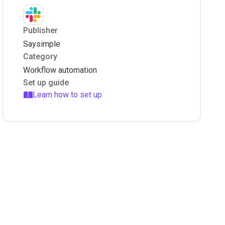
Publisher
Saysimple
Category
Workflow automation
Set up guide
Learn how to set up