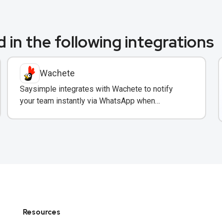
 in the following integrations
Wachete
Saysimple integrates with Wachete to notify
your team instantly via WhatsApp when
monitored web pages change.
Resources