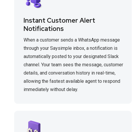
Instant Customer Alert
Notifications
When a customer sends a WhatsApp message
through your Saysimple inbox, a notification is
automatically posted to your designated Slack
channel. Your team sees the message, customer
details, and conversation history in real-time,
allowing the fastest available agent to respond
immediately without delay.