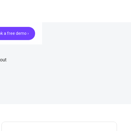
k a free demo ›
hout