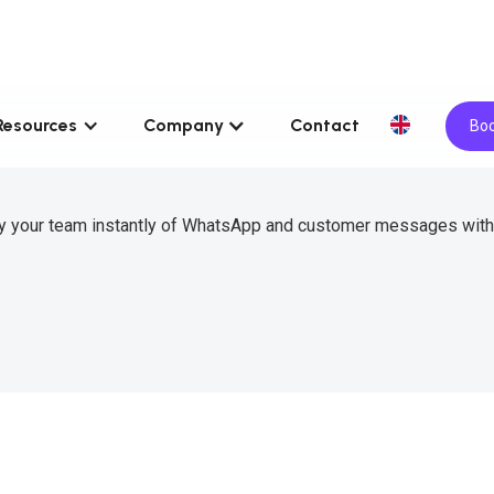
Resources
Company
Contact
Boo
ify your team instantly of WhatsApp and customer messages wit