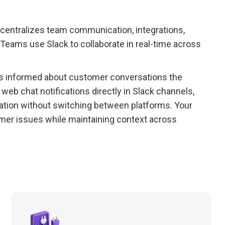
 centralizes team communication, integrations,
Teams use Slack to collaborate in real-time across
ays informed about customer conversations the
eb chat notifications directly in Slack channels,
ation without switching between platforms. Your
mer issues while maintaining context across