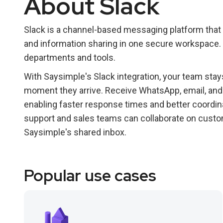
About Slack
Slack is a channel-based messaging platform that
and information sharing in one secure workspace. 
departments and tools.
With Saysimple's Slack integration, your team st
moment they arrive. Receive WhatsApp, email, and w
enabling faster response times and better coordin
support and sales teams can collaborate on custo
Saysimple's shared inbox.
Popular use cases