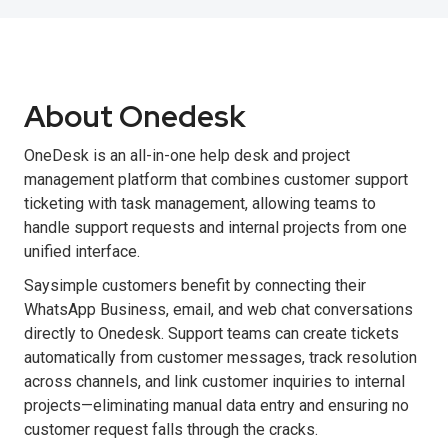
About Onedesk
OneDesk is an all-in-one help desk and project
management platform that combines customer support
ticketing with task management, allowing teams to
handle support requests and internal projects from one
unified interface.
Saysimple customers benefit by connecting their
WhatsApp Business, email, and web chat conversations
directly to Onedesk. Support teams can create tickets
automatically from customer messages, track resolution
across channels, and link customer inquiries to internal
projects—eliminating manual data entry and ensuring no
customer request falls through the cracks.