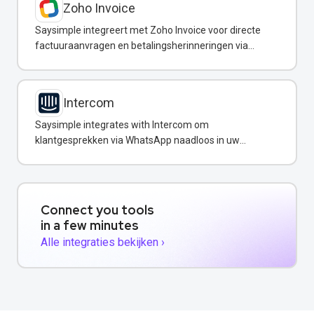
Zoho Invoice
Saysimple integreert met Zoho Invoice voor directe
factuuraanvragen en betalingsherinneringen via
WhatsApp.
Intercom
Saysimple integrates with Intercom om
klantgesprekken via WhatsApp naadloos in uw
support-workflow in te voegen.
Connect you tools
in a few minutes
Alle integraties bekijken ›