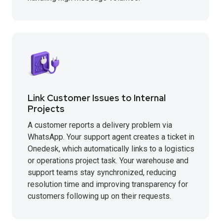
Link Customer Issues to Internal
Projects
A customer reports a delivery problem via
WhatsApp. Your support agent creates a ticket in
Onedesk, which automatically links to a logistics
or operations project task. Your warehouse and
support teams stay synchronized, reducing
resolution time and improving transparency for
customers following up on their requests.