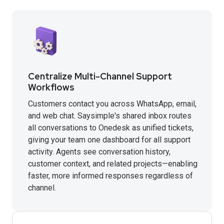
Centralize Multi-Channel Support
Workflows
Customers contact you across WhatsApp, email,
and web chat. Saysimple's shared inbox routes
all conversations to Onedesk as unified tickets,
giving your team one dashboard for all support
activity. Agents see conversation history,
customer context, and related projects—enabling
faster, more informed responses regardless of
channel.