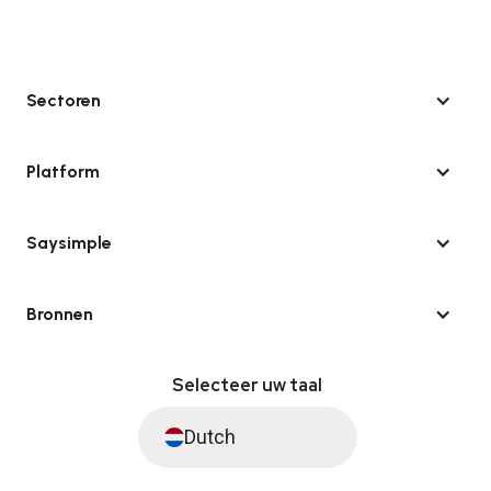
Sectoren
Platform
Saysimple
Bronnen
Selecteer uw taal
Dutch