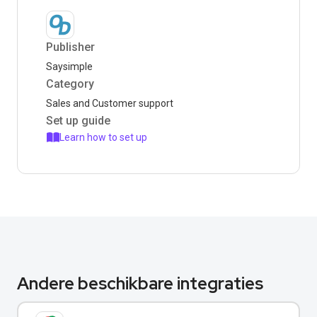
Publisher
Saysimple
Category
Sales and Customer support
Set up guide
Learn how to set up
Andere beschikbare integraties