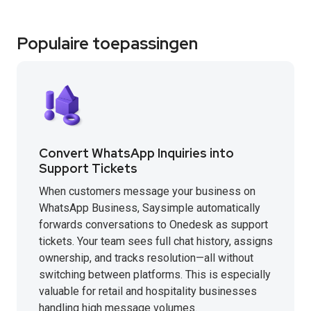
Populaire toepassingen
Convert WhatsApp Inquiries into
Support Tickets
When customers message your business on
WhatsApp Business, Saysimple automatically
forwards conversations to Onedesk as support
tickets. Your team sees full chat history, assigns
ownership, and tracks resolution—all without
switching between platforms. This is especially
valuable for retail and hospitality businesses
handling high message volumes.