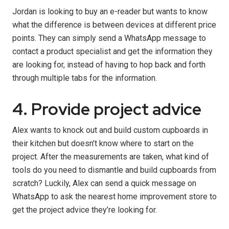
Jordan is looking to buy an e-reader but wants to know
what the difference is between devices at different price
points. They can simply send a WhatsApp message to
contact a product specialist and get the information they
are looking for, instead of having to hop back and forth
through multiple tabs for the information.
4. Provide project advice
Alex wants to knock out and build custom cupboards in
their kitchen but doesn’t know where to start on the
project. After the measurements are taken, what kind of
tools do you need to dismantle and build cupboards from
scratch? Luckily, Alex can send a quick message on
WhatsApp to ask the nearest home improvement store to
get the project advice they’re looking for.