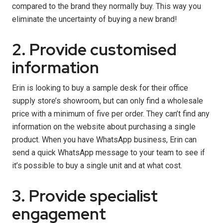
compared to the brand they normally buy. This way you
eliminate the uncertainty of buying a new brand!
2. Provide customised
information
Erin is looking to buy a sample desk for their office
supply store’s showroom, but can only find a wholesale
price with a minimum of five per order. They can’t find any
information on the website about purchasing a single
product. When you have WhatsApp business, Erin can
send a quick WhatsApp message to your team to see if
it’s possible to buy a single unit and at what cost.
3. Provide specialist
engagement