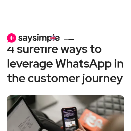
WhatsApp Business
6 min
4 surefire ways to
leverage WhatsApp in
the customer journey