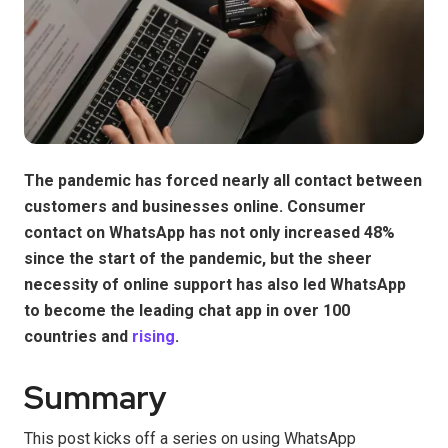
The pandemic has forced nearly all contact between
customers and businesses online. Consumer
contact on WhatsApp has not only increased 48%
since the start of the pandemic, but the sheer
necessity of online support has also led WhatsApp
to become the leading chat app in over 100
countries and
rising
.
Summary
This post kicks off a series on using WhatsApp