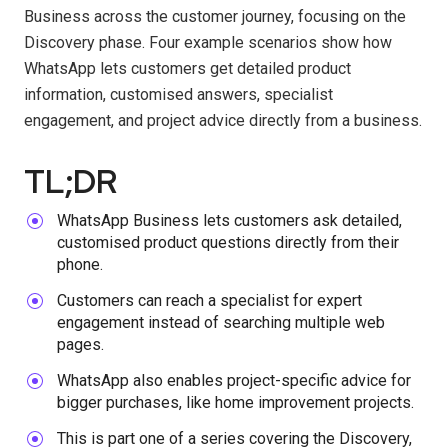
Business across the customer journey, focusing on the
Discovery phase. Four example scenarios show how
WhatsApp lets customers get detailed product
information, customised answers, specialist
engagement, and project advice directly from a business.
TL;DR
WhatsApp Business lets customers ask detailed,
customised product questions directly from their
phone.
Customers can reach a specialist for expert
engagement instead of searching multiple web
pages.
WhatsApp also enables project-specific advice for
bigger purchases, like home improvement projects.
This is part one of a series covering the Discovery,