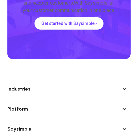
and happier customers.With Saysimple, all
your customer communication in one place.
Get started with Saysimple ›
Industries
Platform
Saysimple