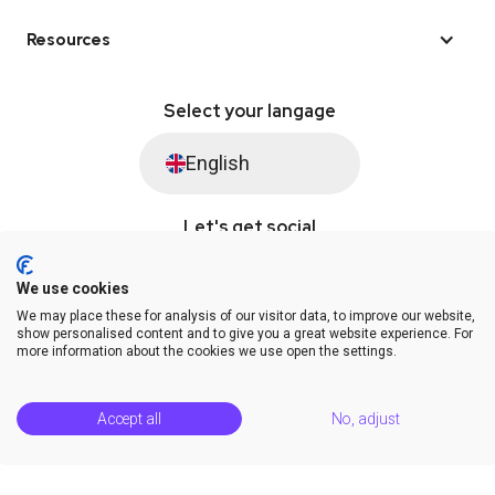
Resources
Select your langage
English
Let's get social
We use cookies
We may place these for analysis of our visitor data, to improve our website,
© Saysimple 2026 · WhatsApp Automation Platform
show personalised content and to give you a great website experience. For
more information about the cookies we use open the settings.
Terms & Conditions
DPA
Privacy Statement
Platform Status
Help Center
Accept all
No, adjust
Release Notes