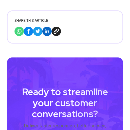
SHARE THIS ARTICLE
Ready to streamline
your customer
conversations?
Deliver faster responses, better service,