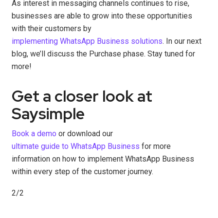
As interest in messaging channels continues to rise,
businesses are able to grow into these opportunities
with their customers by
implementing WhatsApp Business solutions
. In our next
blog, we’ll discuss the Purchase phase. Stay tuned for
more!
Get a closer look at
Saysimple
Book a demo
or download our
ultimate guide to WhatsApp Business
for more
information on how to implement WhatsApp Business
within every step of the customer journey.
2/2