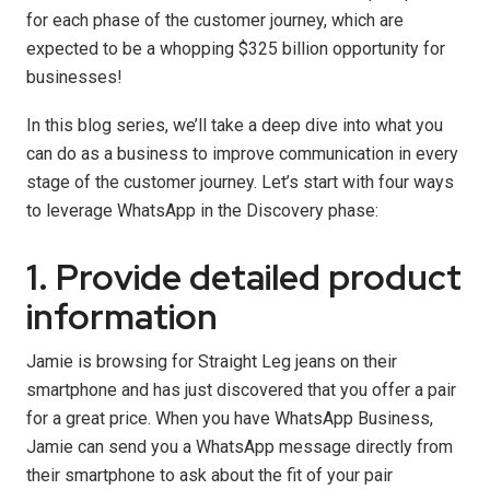
for each phase of the customer journey, which are
expected to be a whopping $325 billion opportunity for
businesses!
In this blog series, we’ll take a deep dive into what you
can do as a business to improve communication in every
stage of the customer journey. Let’s start with four ways
to leverage WhatsApp in the Discovery phase:
1. Provide detailed product
information
Jamie is browsing for Straight Leg jeans on their
smartphone and has just discovered that you offer a pair
for a great price. When you have WhatsApp Business,
Jamie can send you a WhatsApp message directly from
their smartphone to ask about the fit of your pair