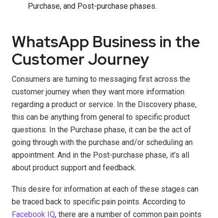
Purchase, and Post-purchase phases.
WhatsApp Business in the
Customer Journey
Consumers are turning to messaging first across the
customer journey when they want more information
regarding a product or service. In the Discovery phase,
this can be anything from general to specific product
questions. In the Purchase phase, it can be the act of
going through with the purchase and/or scheduling an
appointment. And in the Post-purchase phase, it’s all
about product support and feedback.
This desire for information at each of these stages can
be traced back to specific pain points. According to
Facebook IQ
, there are a number of common pain points