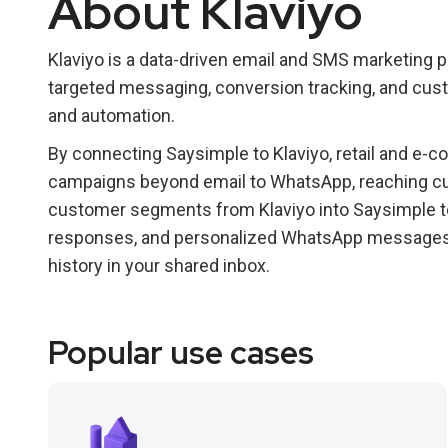
About Klaviyo
Klaviyo is a data-driven email and SMS marketing p
targeted messaging, conversion tracking, and cus
and automation.
By connecting Saysimple to Klaviyo, retail and e
campaigns beyond email to WhatsApp, reaching cu
customer segments from Klaviyo into Saysimple 
responses, and personalized WhatsApp messages—a
history in your shared inbox.
Popular use cases