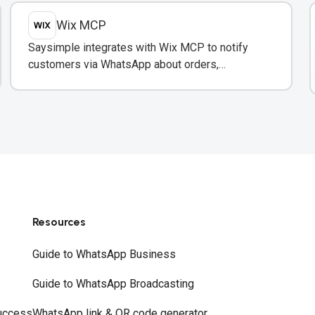
Wix MCP
Saysimple integrates with Wix MCP to notify
customers via WhatsApp about orders,
inventory, and bookings directly from your Wix
store.
Resources
Guide to WhatsApp Business
Guide to WhatsApp Broadcasting
uccess
WhatsApp link & QR code generator