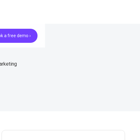
k a free demo ›
arketing