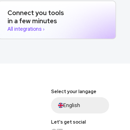
Connect you tools
in a few minutes
All integrations ›
Select your langage
English
Let's get social