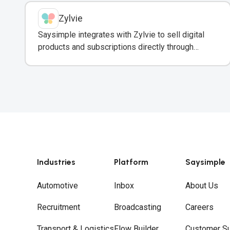
Zylvie
Saysimple integrates with Zylvie to sell digital
products and subscriptions directly through
WhatsApp conversations.
Industries
Platform
Saysimple
Automotive
Inbox
About Us
Recruitment
Broadcasting
Careers
Transport & Logistics
Flow Builder
Customer S