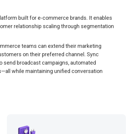
latform built for e-commerce brands. It enables
tomer relationship scaling through segmentation
-commerce teams can extend their marketing
stomers on their preferred channel. Sync
to send broadcast campaigns, automated
ll while maintaining unified conversation