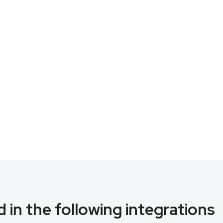
 in the following integrations