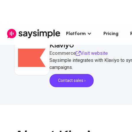
Platform
Pricing
Klaviyo
Ecommerce
Visit website
Saysimple integrates with Klaviyo to 
campaigns.
Contact sales ›