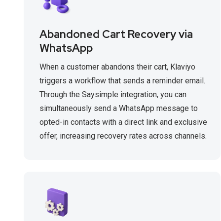
Abandoned Cart Recovery via
WhatsApp
When a customer abandons their cart, Klaviyo
triggers a workflow that sends a reminder email.
Through the Saysimple integration, you can
simultaneously send a WhatsApp message to
opted-in contacts with a direct link and exclusive
offer, increasing recovery rates across channels.