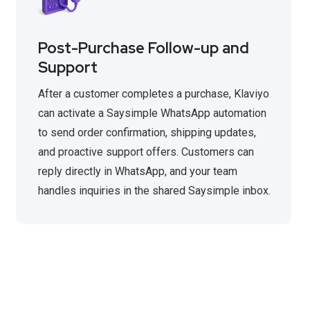
Post-Purchase Follow-up and
Support
After a customer completes a purchase, Klaviyo
can activate a Saysimple WhatsApp automation
to send order confirmation, shipping updates,
and proactive support offers. Customers can
reply directly in WhatsApp, and your team
handles inquiries in the shared Saysimple inbox.