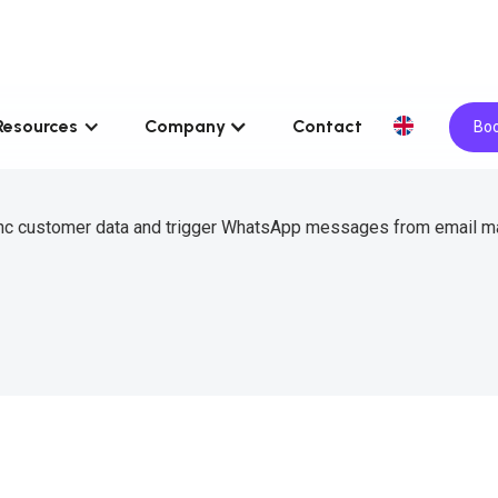
Resources
Company
Contact
Boo
sync customer data and trigger WhatsApp messages from email m