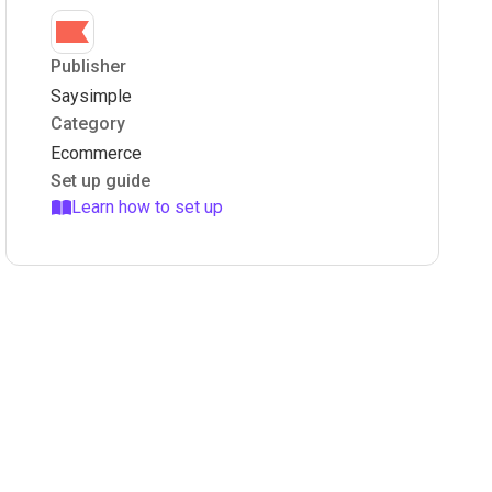
Publisher
Saysimple
Category
Ecommerce
Set up guide
Learn how to set up