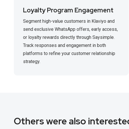
Loyalty Program Engagement
Segment high-value customers in Klaviyo and
send exclusive WhatsApp offers, early access,
or loyalty rewards directly through Saysimple.
Track responses and engagement in both
platforms to refine your customer relationship
strategy.
Others were also interested