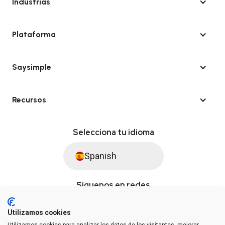
Industrias
Plataforma
Saysimple
Recursos
Selecciona tu idioma
Spanish
Síguenos en redes
Utilizamos cookies