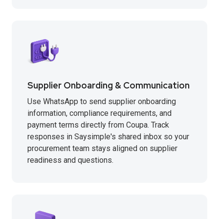
Supplier Onboarding & Communication
Use WhatsApp to send supplier onboarding
information, compliance requirements, and
payment terms directly from Coupa. Track
responses in Saysimple's shared inbox so your
procurement team stays aligned on supplier
readiness and questions.