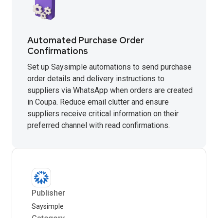
Automated Purchase Order
Confirmations
Set up Saysimple automations to send purchase
order details and delivery instructions to
suppliers via WhatsApp when orders are created
in Coupa. Reduce email clutter and ensure
suppliers receive critical information on their
preferred channel with read confirmations.
Publisher
Saysimple