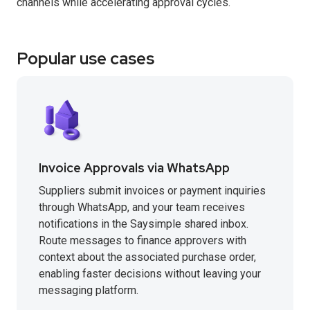
channels while accelerating approval cycles.
Popular use cases
Invoice Approvals via WhatsApp
Suppliers submit invoices or payment inquiries
through WhatsApp, and your team receives
notifications in the Saysimple shared inbox.
Route messages to finance approvers with
context about the associated purchase order,
enabling faster decisions without leaving your
messaging platform.