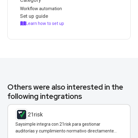
Category
Workflow automation
Set up guide
Learn how to set up
Others were also interested in the
following integrations
21risk
Saysimple integra con 21risk para gestionar
auditorías y cumplimiento normativo directamente
desde WhatsApp.