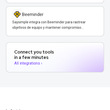
Beeminder
Saysimple integra con Beeminder para rastrear
objetivos de equipo y mantener compromiso
mediante incentivos financieros.
Connect you tools
in a few minutes
All integrations ›