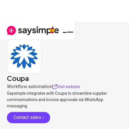
Coupa
Workflow automation
Visit website
Saysimple integrates with Coupa to streamline supplier
communications and invoice approvals via WhatsApp
messaging.
Contact sales ›