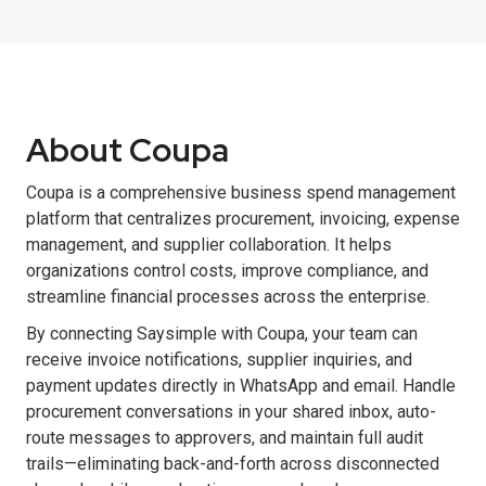
About Coupa
Coupa is a comprehensive business spend management
platform that centralizes procurement, invoicing, expense
management, and supplier collaboration. It helps
organizations control costs, improve compliance, and
streamline financial processes across the enterprise.
By connecting Saysimple with Coupa, your team can
receive invoice notifications, supplier inquiries, and
payment updates directly in WhatsApp and email. Handle
procurement conversations in your shared inbox, auto-
route messages to approvers, and maintain full audit
trails—eliminating back-and-forth across disconnected