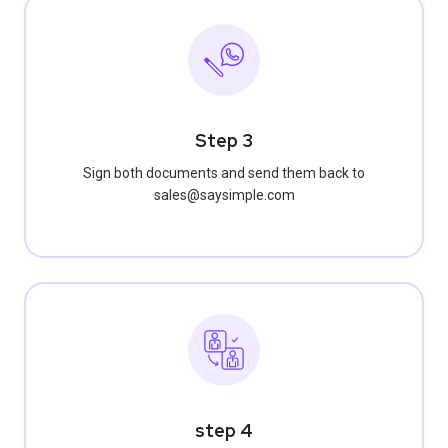
Step 3
Sign both documents and send them back to
sales@saysimple.com
step 4