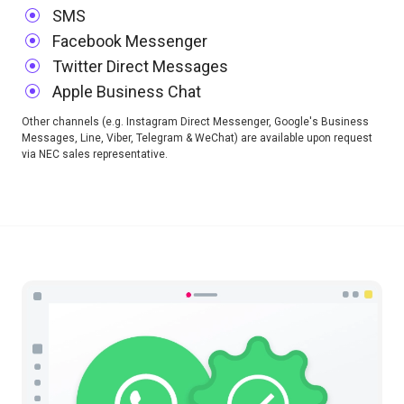
SMS
Facebook Messenger
Twitter Direct Messages
Apple Business Chat
Other channels (e.g. Instagram Direct Messenger, Google's Business
Messages, Line, Viber, Telegram & WeChat) are available upon request
via NEC sales representative.