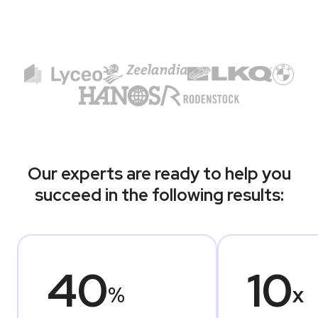
Our experts are ready to help you
succeed in the following results:
40
10
%
x