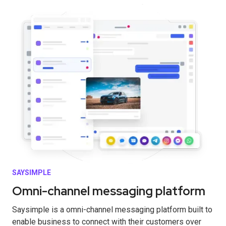
SAYSIMPLE
Omni-channel messaging platform
Saysimple is a omni-channel messaging platform built to
enable business to connect with their customers over