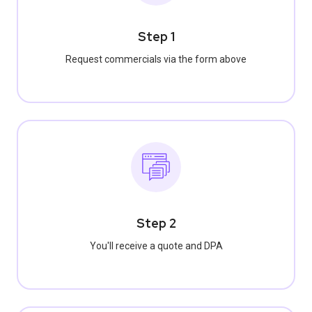
Step 1
Request commercials via the form above
Step 2
You'll receive a quote and DPA