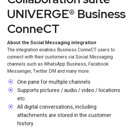
UNIVERGE® Business
ConneCT
About the Social Messaging integration
The integration enables Business ConneCT users to
connect with their customers via Social Messaging
channels such as WhatsApp Business, Facebook
Messenger, Twitter DM and many more.
One pane for multiple channels
Supports pictures / audio / video / locations
etc.
All digital conversations, including
attachments are stored in the customer
history