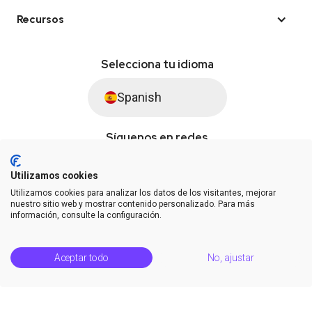
Recursos
Selecciona tu idioma
Spanish
Síguenos en redes
Utilizamos cookies
Utilizamos cookies para analizar los datos de los visitantes, mejorar
© Saysimple S.L. 2026 · Plataforma de automatización de WhatsApp
nuestro sitio web y mostrar contenido personalizado. Para más
información, consulte la configuración.
Términos y condiciones
DPA
Privacidad
Estatus de la plataforma
Aceptar todo
No, ajustar
Centro de soporte
Notas de la versión