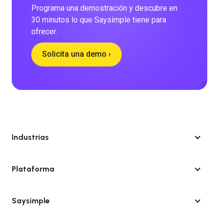
Programa una demostración y descubre en
30 minutos lo que Saysimple tiene para
ofrecer.
Solicita una demo ›
Industrias
Plataforma
Saysimple