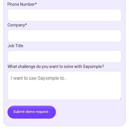
Phone Number*
Company*
Job Title
What challenge do you want to solve with Saysimple?
Submit demo request ›