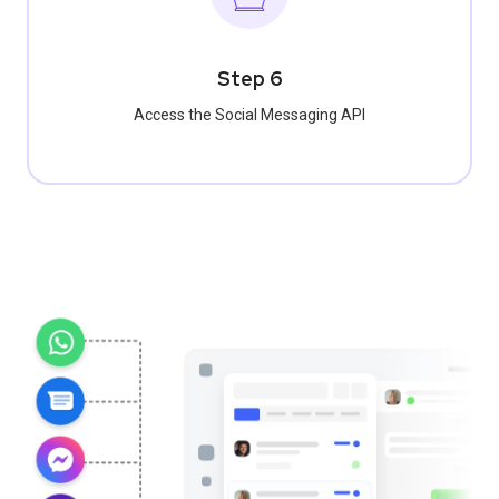
Step 6
Access the Social Messaging API