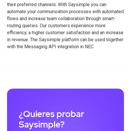
their preferred channels. With Saysimple you can
automate your communication processes with automated
flows and increase team collaboration through smart-
routing queries. Our customers experience more
efficiency, a higher customer satisfaction and an increase
in revenue. The Saysimple platform can be used together
with the Messaging API integration in NEC.
¿Quieres probar
Saysimple?