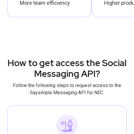
More team efficiency
Higher produ
How to get access the Social
Messaging API?
Follow the following steps to request access to the
Saysimple Messaging API for NEC.