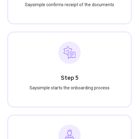
Saysimple confirms receipt of the documents
Step 5
Saysimple starts the onboarding process