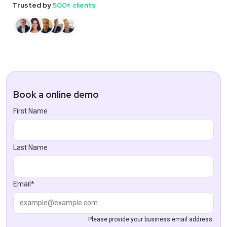
Trusted by
500+ clients
Book a online demo
First Name
Last Name
Email*
Please provide your business email address.