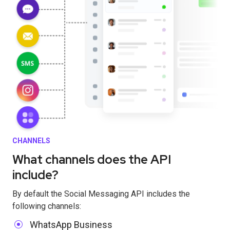
CHANNELS
What channels does the API
include?
By default the Social Messaging API includes the
following channels:
WhatsApp Business