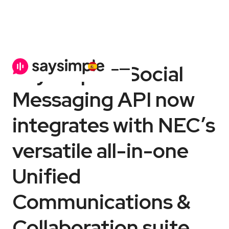
Saysimple’s Social
Messaging API now
integrates with NEC’s
versatile all-in-one
Unified
Communications &
Collaboration suite