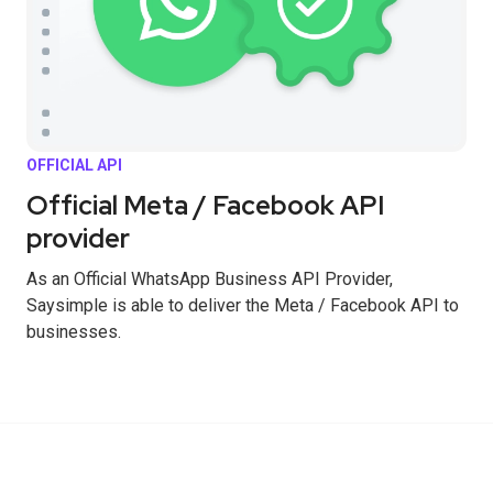
OFFICIAL API
Official Meta / Facebook API
provider
As an Official WhatsApp Business API Provider,
Saysimple is able to deliver the Meta / Facebook API to
businesses.