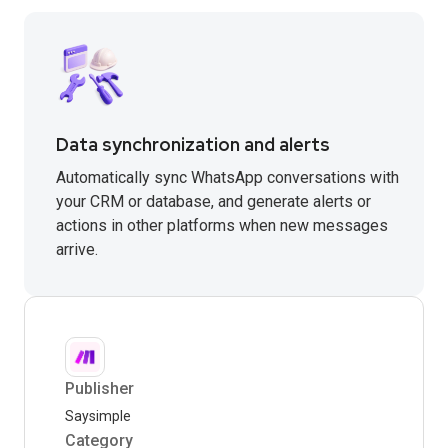
Data synchronization and alerts
Automatically sync WhatsApp conversations with
your CRM or database, and generate alerts or
actions in other platforms when new messages
arrive.
Publisher
Saysimple
Category