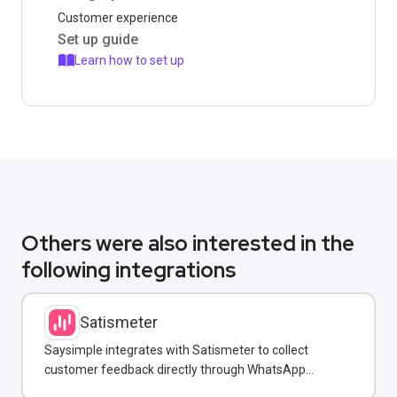
Customer experience
Set up guide
Learn how to set up
Others were also interested in the
following integrations
Satismeter
Saysimple integrates with Satismeter to collect
customer feedback directly through WhatsApp
conversations.