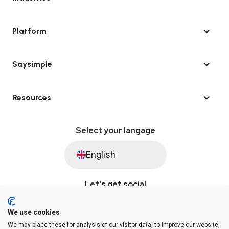
Platform
Saysimple
Resources
Select your langage
English
Let's get social
We use cookies
We may place these for analysis of our visitor data, to improve our website,
© Saysimple 2026 · WhatsApp Automation Platform