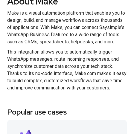
About Make
Make is a visual automation platform that enables you to
design, build, and manage workflows across thousands
of applications. With Make, you can connect Saysimple’s
WhatsApp Business features to a wide range of tools
such as CRMs, spreadsheets, helpdesks, and more.
This integration allows you to automatically trigger
WhatsApp messages, route incoming responses, and
synchronize customer data across your tech stack.
Thanks to its no-code interface, Make.com makes it easy
to build complex, customized workflows that save time
and improve communication with your customers.
Popular use cases