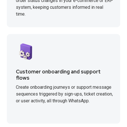
order status changes in your e-commerce or ERP
system, keeping customers informed in real
time.
Customer onboarding and support
flows
Create onboarding journeys or support message
sequences triggered by sign-ups, ticket creation,
or user activity, all through WhatsApp.