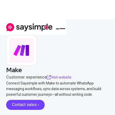
Make
Customer experience
Visit website
Connect Saysimple with Make to automate WhatsApp
messaging workflows, sync data across systems, and build
powerful customer journeys—all without writing code.
Contact sales ›