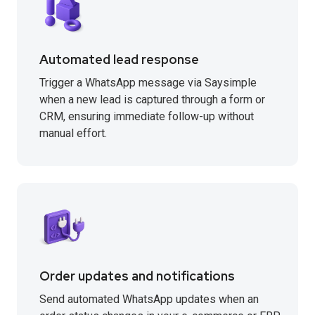
Automated lead response
Trigger a WhatsApp message via Saysimple
when a new lead is captured through a form or
CRM, ensuring immediate follow-up without
manual effort.
Order updates and notifications
Send automated WhatsApp updates when an