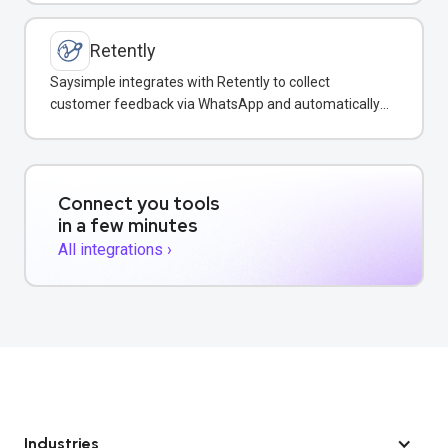
Retently
Saysimple integrates with Retently to collect
customer feedback via WhatsApp and automatically
surface insights in your shared inbox.
Connect you tools
in a few minutes
All integrations ›
Industries