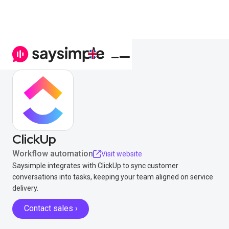
ClickUp
Workflow automation
Visit website
Saysimple integrates with ClickUp to sync customer
conversations into tasks, keeping your team aligned on service
delivery.
Contact sales ›