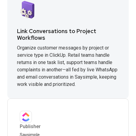
Link Conversations to Project
Workflows
Organize customer messages by project or
service type in ClickUp. Retail teams handle
returns in one task list, support teams handle
complaints in another—all fed by live WhatsApp
and email conversations in Saysimple, keeping
work visible and prioritized.
Publisher
Saysimple