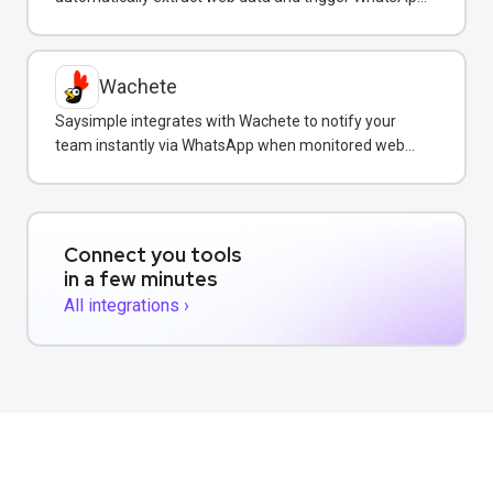
notifications to customers with real-time information.
Wachete
Saysimple integrates with Wachete to notify your
team instantly via WhatsApp when monitored web
pages change.
Connect you tools
in a few minutes
All integrations ›