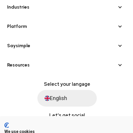
Industries
Platform
Saysimple
Resources
Select your langage
English
Let's get social
We use cookies