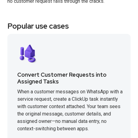
no customer request falls through the cracks.
Popular use cases
Convert Customer Requests into
Assigned Tasks
When a customer messages on WhatsApp with a
service request, create a ClickUp task instantly
with customer context attached. Your team sees
the original message, customer details, and
assigned owner—no manual data entry, no
context-switching between apps.