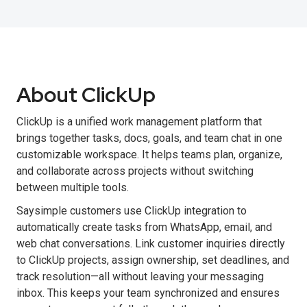
About ClickUp
ClickUp is a unified work management platform that
brings together tasks, docs, goals, and team chat in one
customizable workspace. It helps teams plan, organize,
and collaborate across projects without switching
between multiple tools.
Saysimple customers use ClickUp integration to
automatically create tasks from WhatsApp, email, and
web chat conversations. Link customer inquiries directly
to ClickUp projects, assign ownership, set deadlines, and
track resolution—all without leaving your messaging
inbox. This keeps your team synchronized and ensures