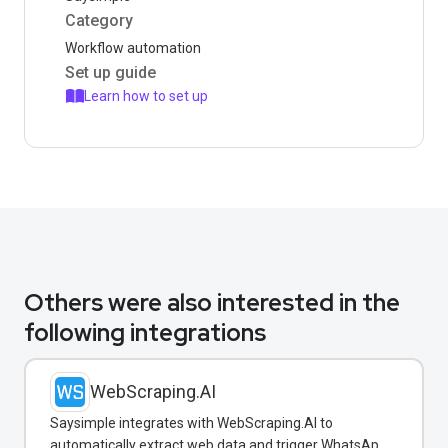
Category
Workflow automation
Set up guide
Learn how to set up
Others were also interested in the
following integrations
WebScraping.AI
Saysimple integrates with WebScraping.AI to
automatically extract web data and trigger WhatsApp