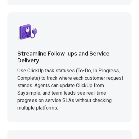
Streamline Follow-ups and Service
Delivery
Use ClickUp task statuses (To-Do, In Progress,
Complete) to track where each customer request
stands. Agents can update ClickUp from
Saysimple, and team leads see real-time
progress on service SLAs without checking
multiple platforms.