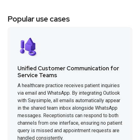
Popular use cases
Unified Customer Communication for
Service Teams
A healthcare practice receives patient inquiries
via email and WhatsApp. By integrating Outlook
with Saysimple, all emails automatically appear
in the shared team inbox alongside WhatsApp
messages. Receptionists can respond to both
channels from one interface, ensuring no patient
query is missed and appointment requests are
handled consistently.