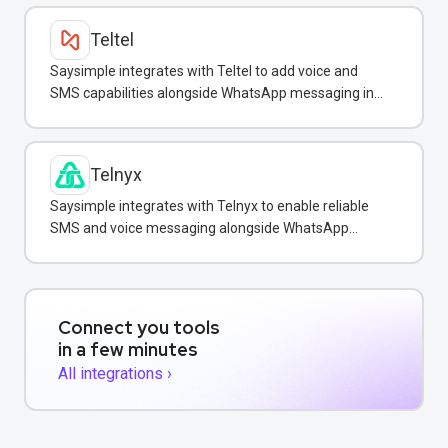
Teltel
Saysimple integrates with Teltel to add voice and
SMS capabilities alongside WhatsApp messaging in
one unified inbox.
Telnyx
Saysimple integrates with Telnyx to enable reliable
SMS and voice messaging alongside WhatsApp
conversations in one shared inbox.
Connect you tools
in a few minutes
All integrations ›