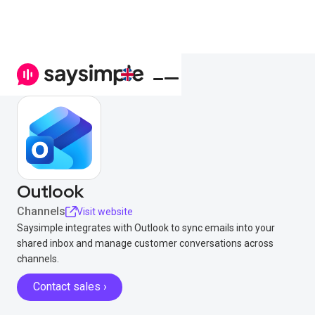
Outlook
Channels
Visit website
Saysimple integrates with Outlook to sync emails into your
shared inbox and manage customer conversations across
channels.
Contact sales ›