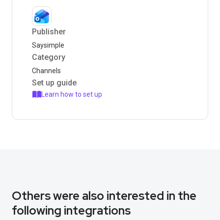
Publisher
Saysimple
Category
Channels
Set up guide
Learn how to set up
Others were also interested in the
following integrations