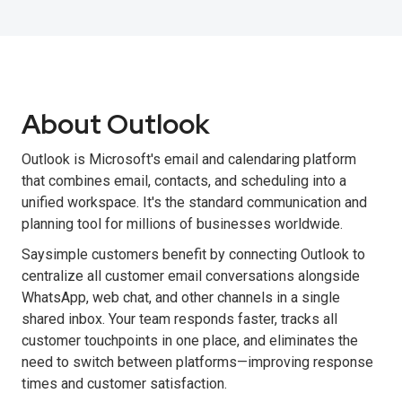
About Outlook
Outlook is Microsoft's email and calendaring platform
that combines email, contacts, and scheduling into a
unified workspace. It's the standard communication and
planning tool for millions of businesses worldwide.
Saysimple customers benefit by connecting Outlook to
centralize all customer email conversations alongside
WhatsApp, web chat, and other channels in a single
shared inbox. Your team responds faster, tracks all
customer touchpoints in one place, and eliminates the
need to switch between platforms—improving response
times and customer satisfaction.