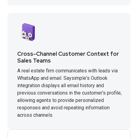
Cross-Channel Customer Context for
Sales Teams
A real estate firm communicates with leads via
WhatsApp and email. Saysimple's Outlook
integration displays all email history and
previous conversations in the customer's profile,
allowing agents to provide personalized
responses and avoid repeating information
across channels.