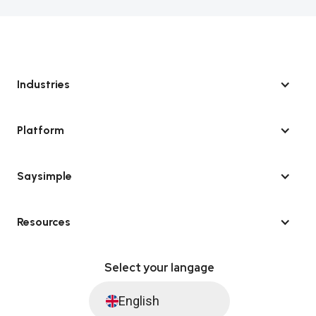
Industries
Platform
Saysimple
Resources
Select your langage
English