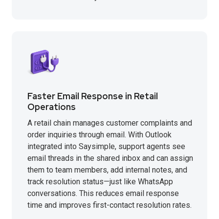
Faster Email Response in Retail
Operations
A retail chain manages customer complaints and
order inquiries through email. With Outlook
integrated into Saysimple, support agents see
email threads in the shared inbox and can assign
them to team members, add internal notes, and
track resolution status—just like WhatsApp
conversations. This reduces email response
time and improves first-contact resolution rates.