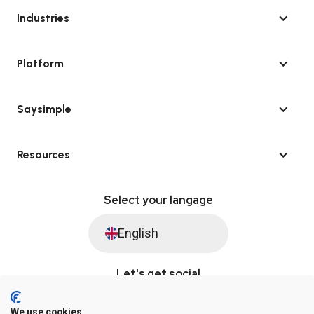
Industries
Platform
Saysimple
Resources
Select your langage
English
Let's get social
We use cookies