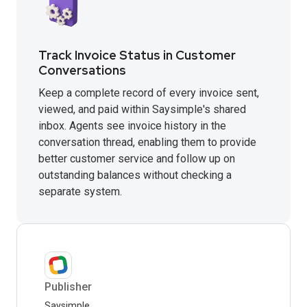
Track Invoice Status in Customer
Conversations
Keep a complete record of every invoice sent,
viewed, and paid within Saysimple's shared
inbox. Agents see invoice history in the
conversation thread, enabling them to provide
better customer service and follow up on
outstanding balances without checking a
separate system.
Publisher
Saysimple