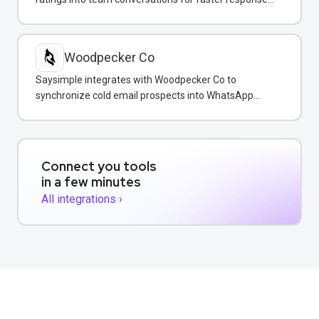
and reputation management.
Woodpecker Co
Saysimple integrates with Woodpecker Co to
synchronize cold email prospects into WhatsApp
conversations for unified multi-channel sales
outreach.
Connect you tools
in a few minutes
All integrations ›