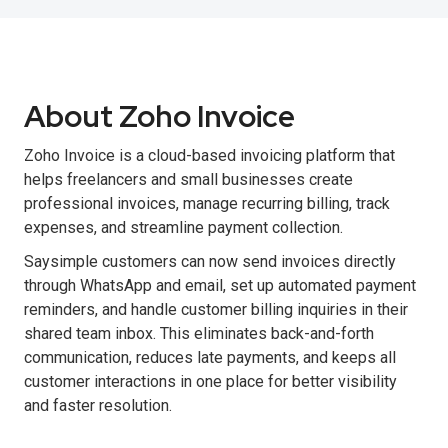
About Zoho Invoice
Zoho Invoice is a cloud-based invoicing platform that
helps freelancers and small businesses create
professional invoices, manage recurring billing, track
expenses, and streamline payment collection.
Saysimple customers can now send invoices directly
through WhatsApp and email, set up automated payment
reminders, and handle customer billing inquiries in their
shared team inbox. This eliminates back-and-forth
communication, reduces late payments, and keeps all
customer interactions in one place for better visibility
and faster resolution.