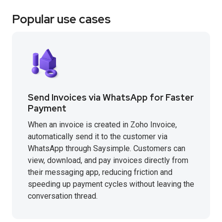
Popular use cases
Send Invoices via WhatsApp for Faster
Payment
When an invoice is created in Zoho Invoice,
automatically send it to the customer via
WhatsApp through Saysimple. Customers can
view, download, and pay invoices directly from
their messaging app, reducing friction and
speeding up payment cycles without leaving the
conversation thread.