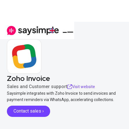
Zoho Invoice
Sales and Customer support
Visit website
Saysimple integrates with Zoho Invoice to send invoices and
payment reminders via WhatsApp, accelerating collections.
Contact sales ›