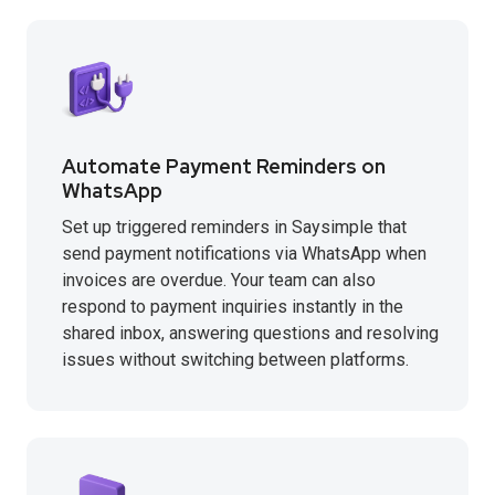
Automate Payment Reminders on
WhatsApp
Set up triggered reminders in Saysimple that
send payment notifications via WhatsApp when
invoices are overdue. Your team can also
respond to payment inquiries instantly in the
shared inbox, answering questions and resolving
issues without switching between platforms.