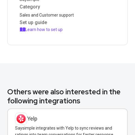
Category
Sales and Customer support
Set up guide
Learn how to set up
Others were also interested in the
following integrations
Yelp
Saysimple integrates with Yelp to sync reviews and
ratings into team conversations for faster response